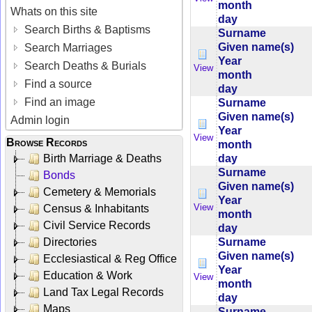
month
Whats on this site
day
Search Births & Baptisms
Surname
Given name(s)
Search Marriages
Year
Search Deaths & Burials
View
month
Find a source
day
Find an image
Surname
Given name(s)
Admin login
Year
View
Browse Records
month
day
Birth Marriage & Deaths
Surname
Bonds
Given name(s)
Cemetery & Memorials
Year
View
Census & Inhabitants
month
Civil Service Records
day
Surname
Directories
Given name(s)
Ecclesiastical & Reg Office
Year
Education & Work
View
month
Land Tax Legal Records
day
Maps
Surname