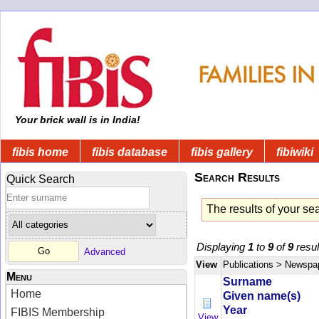
Your brick wall is in India!
fibis home
fibis database
fibis gallery
fibiwiki
Search Results
Quick Search
The results of your se
Displaying
1
to
9
of
9
resul
Advanced
View
Publications
> Newspa
Menu
Surname
Home
Given name(s)
Year
FIBIS Membership
View