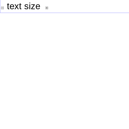
text size