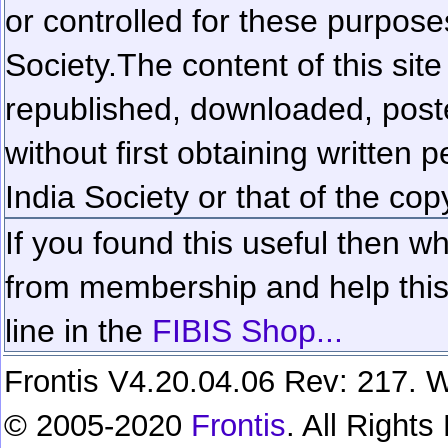
or controlled for these purposes
Society.
The content of this sit
republished, downloaded, poste
without first obtaining written 
India Society or that of the cop
If you found this useful then wh
from membership and help this 
line in the
FIBIS Shop...
Frontis V4.20.04.06 Rev: 217. W
© 2005-2020
Frontis
. All Right