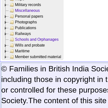
Military records
Miscellaneous
Personal papers
Photographs
Publications
Railways
Schools and Orphanages
Wills and probate
Maritime
Member submitted material
© Families in British India Soci
including those in copyright in
or controlled for these purposes
Society.
The content of this sit