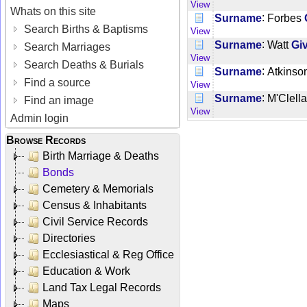
View
Whats on this site
:
Surname
Forbes
Search Births & Baptisms
View
:
Surname
Watt
Gi
Search Marriages
View
Search Deaths & Burials
:
Surname
Atkinso
Find a source
View
:
Surname
M'Clell
Find an image
View
Admin login
Browse Records
Birth Marriage & Deaths
Bonds
Cemetery & Memorials
Census & Inhabitants
Civil Service Records
Directories
Ecclesiastical & Reg Office
Education & Work
Land Tax Legal Records
Maps