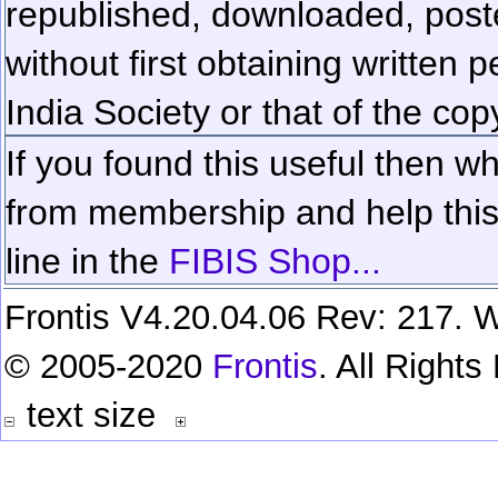
republished, downloaded, poste
without first obtaining written 
India Society or that of the cop
If you found this useful then wh
from membership and help this 
line in the
FIBIS Shop...
Frontis V4.20.04.06 Rev: 217. W
© 2005-2020
Frontis
. All Right
text size