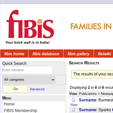
Your brick wall is in India!
fibis home
fibis database
fibis gallery
fibiwiki
Search Results
Quick Search
The results of your se
Displaying
1
to
6
of
6
resul
Advanced
View
Publications
> Newspa
Menu
:
Surname
Burmest
Home
View
:
Surname
Sparks
FIBIS Membership