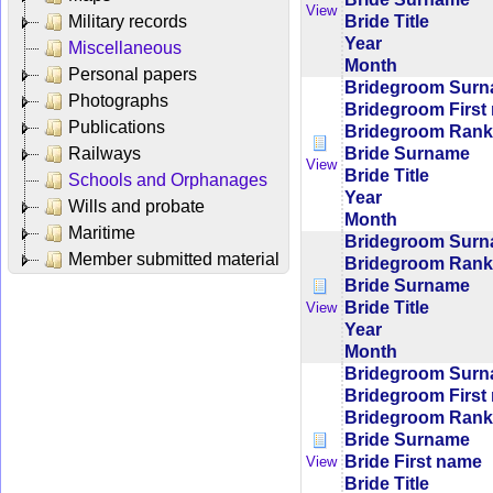
View
Bride Title
Military records
Year
Miscellaneous
Month
Personal papers
Bridegroom Sur
Photographs
Bridegroom First
Publications
Bridegroom Rank/
Bride Surname
Railways
View
Bride Title
Schools and Orphanages
Year
Wills and probate
Month
Maritime
Bridegroom Sur
Member submitted material
Bridegroom Rank/
Bride Surname
Bride Title
View
Year
Month
Bridegroom Sur
Bridegroom First
Bridegroom Rank/
Bride Surname
Bride First name
View
Bride Title