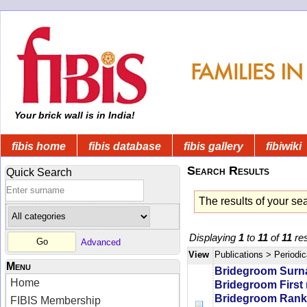
Your brick wall is in India!
fibis home
fibis database
fibis gallery
fibiwiki
Search Results
Quick Search
The results of your se
Displaying
1
to
11
of
11
res
Advanced
View
Publications
> Periodic
Menu
Bridegroom Sur
Home
Bridegroom First
Bridegroom Rank/
FIBIS Membership