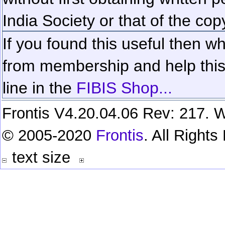
India Society or that of the cop
If you found this useful then wh
from membership and help this 
line in the
FIBIS Shop...
Frontis V4.20.04.06 Rev: 217. W
© 2005-2020
Frontis
. All Right
text size