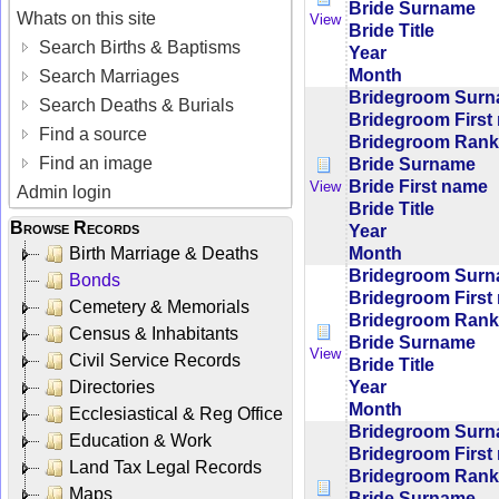
Bride Surname
Whats on this site
View
Bride Title
Search Births & Baptisms
Year
Month
Search Marriages
Bridegroom Sur
Search Deaths & Burials
Bridegroom First
Find a source
Bridegroom Rank/
Find an image
Bride Surname
Bride First name
View
Admin login
Bride Title
Browse Records
Year
Month
Birth Marriage & Deaths
Bridegroom Sur
Bonds
Bridegroom First
Cemetery & Memorials
Bridegroom Rank/
Census & Inhabitants
Bride Surname
View
Civil Service Records
Bride Title
Year
Directories
Month
Ecclesiastical & Reg Office
Bridegroom Sur
Education & Work
Bridegroom First
Land Tax Legal Records
Bridegroom Rank/
Maps
Bride Surname