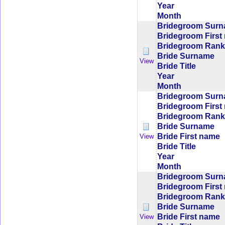
Year
Month
Bridegroom Sur
Bridegroom First
Bridegroom Rank/
Bride Surname
View
Bride Title
Year
Month
Bridegroom Sur
Bridegroom First
Bridegroom Rank/
Bride Surname
Bride First name
View
Bride Title
Year
Month
Bridegroom Sur
Bridegroom First
Bridegroom Rank/
Bride Surname
Bride First name
View