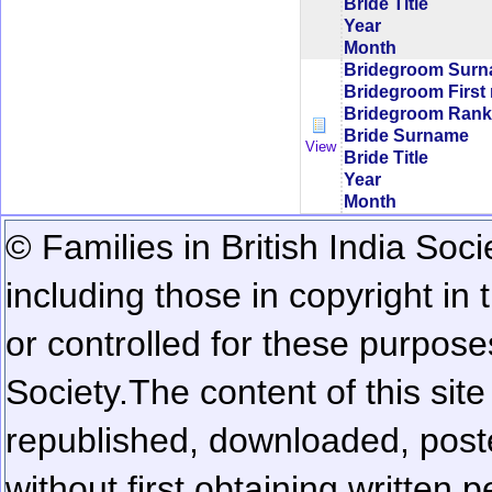
Bride Title
Year
Month
Bridegroom Sur
Bridegroom First
Bridegroom Rank/
Bride Surname
View
Bride Title
Year
Month
© Families in British India Soci
including those in copyright in
or controlled for these purposes
Society.
The content of this sit
republished, downloaded, poste
without first obtaining written 