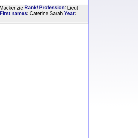
:
 Mackenzie
Rank/ Profession
Lieut
:
:
 First names
Caterine Sarah
Year