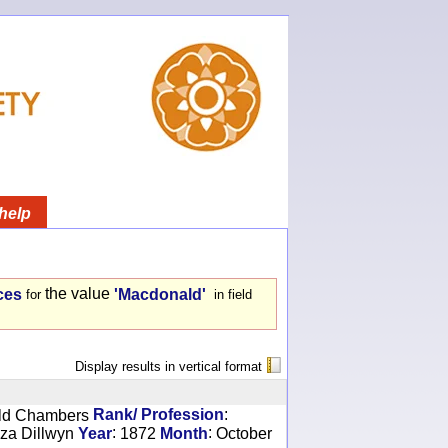
help
the value
ces
'Macdonald'
for
in field
Display results in vertical format
:
ld Chambers
Rank/ Profession
:
:
iza Dillwyn
Year
1872
Month
October