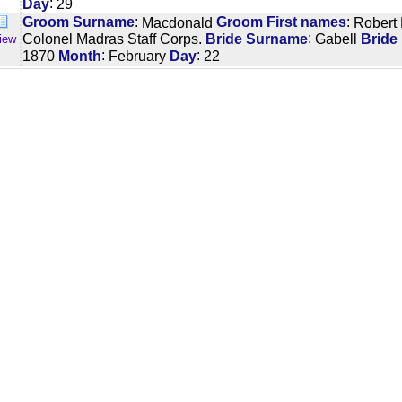
:
Day
29
:
:
Groom Surname
Macdonald
Groom First names
Robert
:
Colonel Madras Staff Corps.
Bride Surname
Gabell
Bride
iew
:
:
1870
Month
February
Day
22