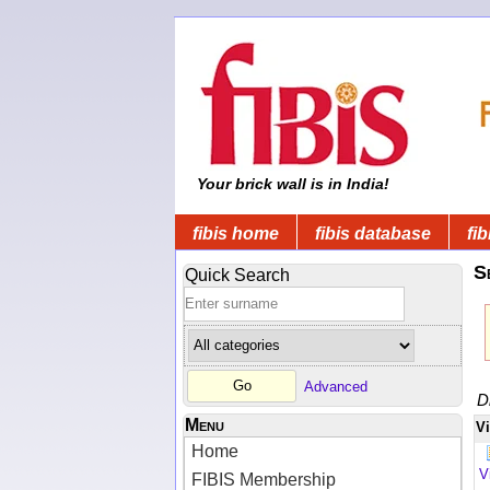
Your brick wall is in India!
fibis home
fibis database
fib
S
Quick Search
Advanced
D
Menu
V
Home
V
FIBIS Membership