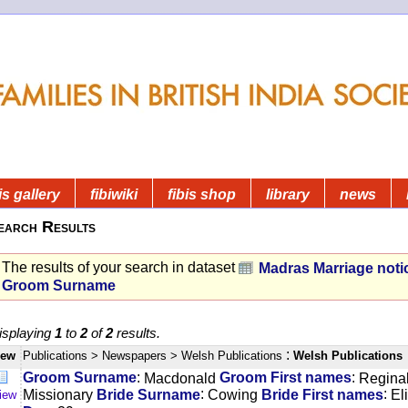
is gallery
fibiwiki
fibis shop
library
news
earch Results
The results of your search in dataset
Madras Marriage noti
Groom Surname
isplaying
1
to
2
of
2
results.
:
iew
Publications
> Newspapers
> Welsh Publications
Welsh Publications
:
:
Groom Surname
Macdonald
Groom First names
Regina
:
:
Missionary
Bride Surname
Cowing
Bride First names
El
iew