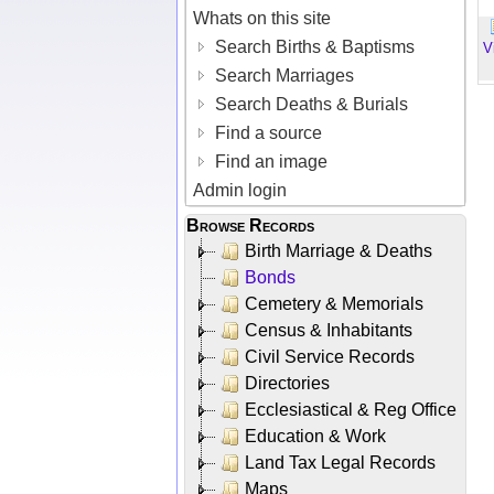
Whats on this site
Search Births & Baptisms
V
Search Marriages
Search Deaths & Burials
Find a source
Find an image
Admin login
Browse Records
Birth Marriage & Deaths
Bonds
Cemetery & Memorials
Census & Inhabitants
Civil Service Records
Directories
Ecclesiastical & Reg Office
Education & Work
Land Tax Legal Records
Maps