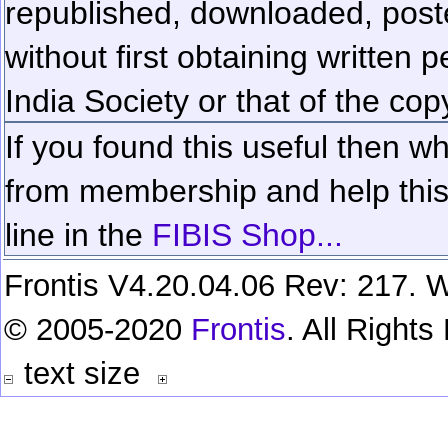
republished, downloaded, poste
without first obtaining written 
India Society or that of the cop
If you found this useful then wh
from membership and help this 
line in the
FIBIS Shop...
Frontis V4.20.04.06 Rev: 217. W
© 2005-2020
Frontis
. All Right
text size