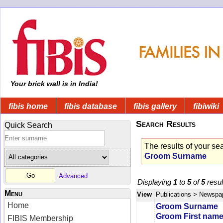
Your brick wall is in India!
fibis home
fibis database
fibis gallery
fibiwiki
Search Results
Quick Search
The results of your se
Groom Surname
Advanced
Displaying
1
to
5
of
5
resul
Menu
View
Publications
> Newspa
Home
Groom Surname
Groom First nam
FIBIS Membership