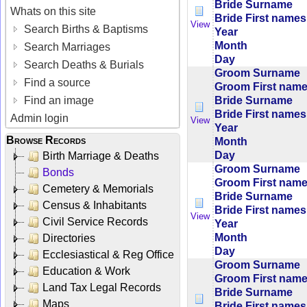
Bride Surname
Whats on this site
Bride First names
View
Search Births & Baptisms
Year
Month
Search Marriages
Day
Search Deaths & Burials
Groom Surname
Find a source
Groom First nam
Bride Surname
Find an image
Bride First names
Admin login
View
Year
Browse Records
Month
Day
Birth Marriage & Deaths
Groom Surname
Bonds
Groom First nam
Cemetery & Memorials
Bride Surname
Census & Inhabitants
Bride First names
View
Civil Service Records
Year
Month
Directories
Day
Ecclesiastical & Reg Office
Groom Surname
Education & Work
Groom First nam
Land Tax Legal Records
Bride Surname
Maps
Bride First names