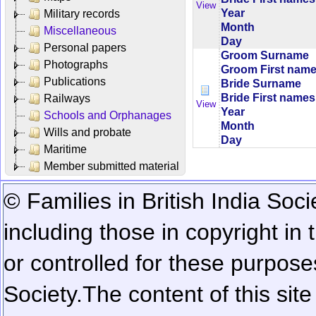
View
Year
Military records
Month
Miscellaneous
Day
Personal papers
Groom Surname
Photographs
Groom First nam
Publications
Bride Surname
Bride First names
Railways
View
Year
Schools and Orphanages
Month
Wills and probate
Day
Maritime
Member submitted material
© Families in British India Soci
including those in copyright in
or controlled for these purposes
Society.
The content of this sit