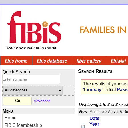
Your brick wall is in India!
fibis home
fibis database
fibis gallery
fibiwiki
Search Results
Quick Search
The results of your se
'Lindsay'
Pass
in field
Advanced
Displaying
1
to
3
of
3
resul
Menu
View
Maritime
> Arrival & D
Home
Date
Year
FIBIS Membership