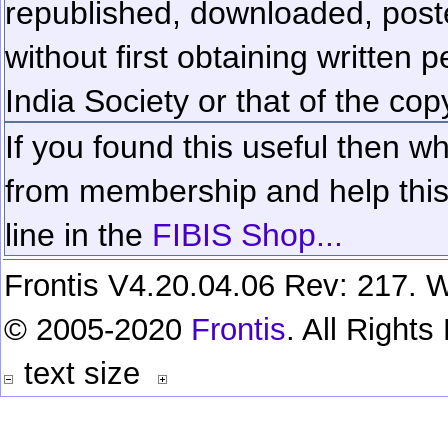
republished, downloaded, poste
without first obtaining written 
India Society or that of the cop
If you found this useful then wh
from membership and help this 
line in the
FIBIS Shop...
Frontis V4.20.04.06 Rev: 217. W
© 2005-2020
Frontis
. All Right
text size