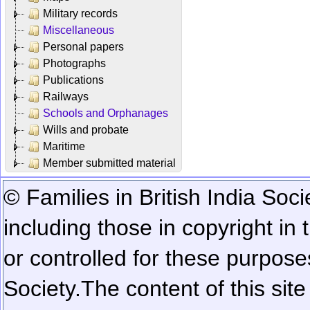
Military records
Miscellaneous
Personal papers
Photographs
Publications
Railways
Schools and Orphanages
Wills and probate
Maritime
Member submitted material
© Families in British India Soci
including those in copyright in
or controlled for these purposes
Society.
The content of this sit