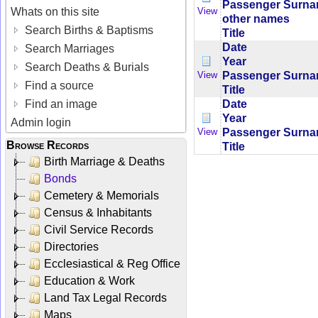
Passenger Surn
Whats on this site
View
other names
Search Births & Baptisms
Title
Date
Search Marriages
Year
Search Deaths & Burials
Passenger Surn
View
Find a source
Title
Date
Find an image
Year
Admin login
Passenger Surn
View
Browse Records
Title
Birth Marriage & Deaths
Bonds
Cemetery & Memorials
Census & Inhabitants
Civil Service Records
Directories
Ecclesiastical & Reg Office
Education & Work
Land Tax Legal Records
Maps