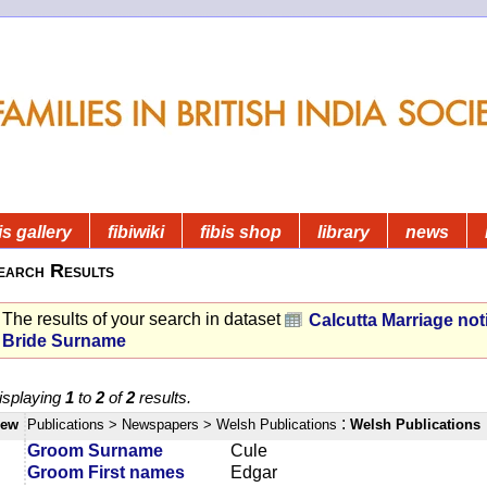
is gallery
fibiwiki
fibis shop
library
news
earch Results
The results of your search in dataset
Calcutta Marriage not
Bride Surname
isplaying
1
to
2
of
2
results.
:
iew
Publications
> Newspapers
> Welsh Publications
Welsh Publications
Groom Surname
Cule
Groom First names
Edgar