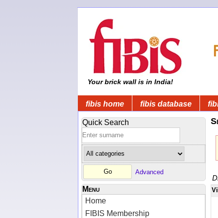
Your brick wall is in India!
fibis home
fibis database
fib
S
Quick Search
Advanced
D
Menu
V
Home
FIBIS Membership