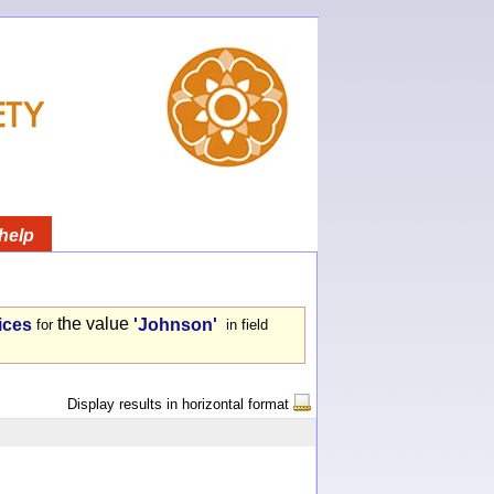
help
the value
ices
'Johnson'
for
in field
Display results in horizontal format