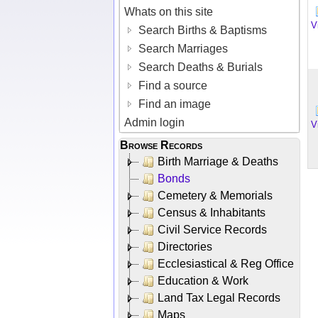
Whats on this site
V
Search Births & Baptisms
Search Marriages
Search Deaths & Burials
Find a source
Find an image
Admin login
V
Browse Records
Birth Marriage & Deaths
Bonds
Cemetery & Memorials
Census & Inhabitants
Civil Service Records
Directories
Ecclesiastical & Reg Office
Education & Work
Land Tax Legal Records
Maps