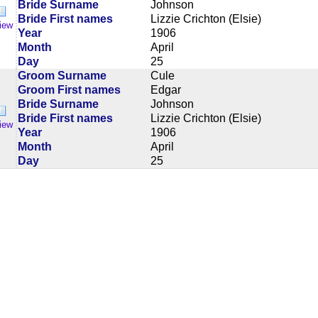
Bride Surname
Johnson
Bride First names
Lizzie Crichton (Elsie)
iew
Year
1906
Month
April
Day
25
Groom Surname
Cule
Groom First names
Edgar
Bride Surname
Johnson
Bride First names
Lizzie Crichton (Elsie)
iew
Year
1906
Month
April
Day
25