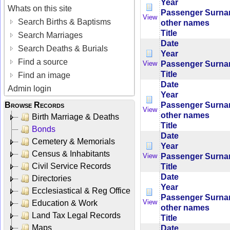
Year
Whats on this site
Passenger Surn
View
Search Births & Baptisms
other names
Title
Search Marriages
Date
Search Deaths & Burials
Year
Find a source
Passenger Surn
View
Title
Find an image
Date
Admin login
Year
Passenger Surn
Browse Records
View
other names
Birth Marriage & Deaths
Title
Bonds
Date
Cemetery & Memorials
Year
Census & Inhabitants
Passenger Surn
View
Civil Service Records
Title
Date
Directories
Year
Ecclesiastical & Reg Office
Passenger Surn
View
Education & Work
other names
Land Tax Legal Records
Title
Maps
Date