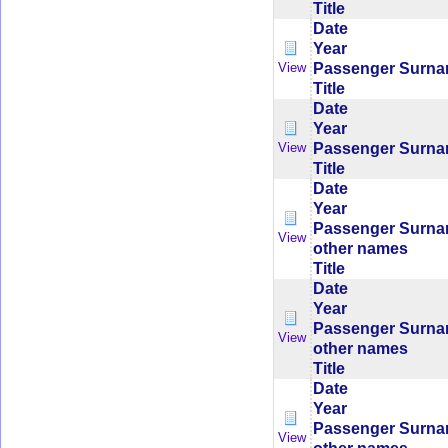
Title
Date
Year
Passenger Surn
View
Title
Date
Year
Passenger Surn
View
Title
Date
Year
Passenger Surn
View
other names
Title
Date
Year
Passenger Surn
View
other names
Title
Date
Year
Passenger Surn
View