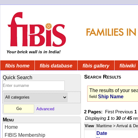
Your brick wall is in India!
fibis home
fibis database
fibis gallery
fibiwiki
Search Results
Quick Search
The results of your se
Ship Name
field
Advanced
2 Pages:
First
Previous
1
Displaying
1
to
30
of
45
res
Menu
View
Maritime
> Arrival & D
Home
Date
FIBIS Membership