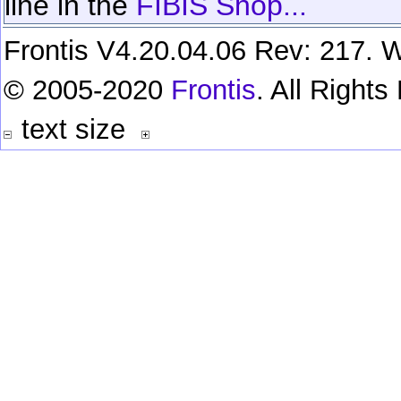
line in the
FIBIS Shop...
Frontis V4.20.04.06 Rev: 217. W
© 2005-2020
Frontis
. All Right
text size