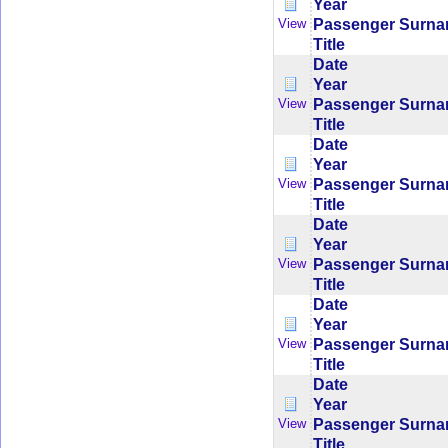
Year
Passenger Surn
View
Title
Date
Year
Passenger Surn
View
Title
Date
Year
Passenger Surn
View
Title
Date
Year
Passenger Surn
View
Title
Date
Year
Passenger Surn
View
Title
Date
Year
Passenger Surn
View
Title