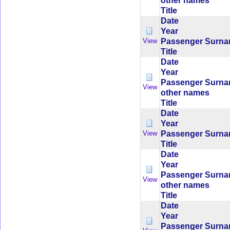
other names
Title
Date
Year
Passenger Surn
View
Title
Date
Year
Passenger Surn
View
other names
Title
Date
Year
Passenger Surn
View
Title
Date
Year
Passenger Surn
View
other names
Title
Date
Year
Passenger Surn