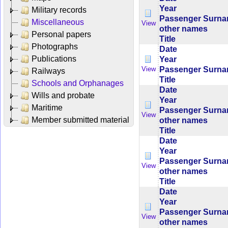
Year
Military records
Passenger Surn
Miscellaneous
View
other names
Personal papers
Title
Photographs
Date
Publications
Year
Passenger Surn
View
Railways
Title
Schools and Orphanages
Date
Wills and probate
Year
Maritime
Passenger Surn
View
Member submitted material
other names
Title
Date
Year
Passenger Surn
View
other names
Title
Date
Year
Passenger Surn
View
other names