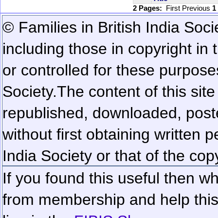
2 Pages:
First
Previous
1
© Families in British India Soci
including those in copyright in
or controlled for these purposes
Society.
The content of this sit
republished, downloaded, poste
without first obtaining written 
India Society or that of the cop
If you found this useful then wh
from membership and help this 