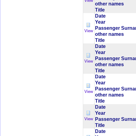
View
other names
Title
Date
Year
Passenger Surn
View
other names
Title
Date
Year
Passenger Surn
View
other names
Title
Date
Year
Passenger Surn
View
other names
Title
Date
Year
Passenger Surn
View
Title
Date