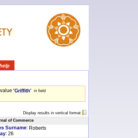
help
 value
'Griffith'
in field
Display results in vertical format
rnal of Commerce
:
es Surname
Roberts
:
ay
26