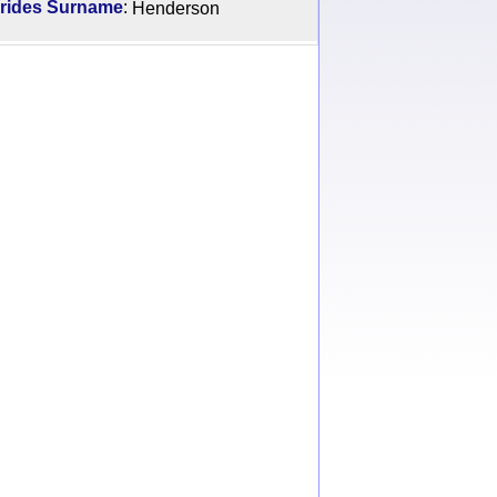
:
rides Surname
Henderson