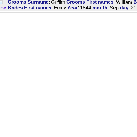
:
:
Grooms Surname
Griffith
Grooms First names
William
B
:
:
:
:
Brides First names
Emily
Year
1844
month
Sep
day
21
iew