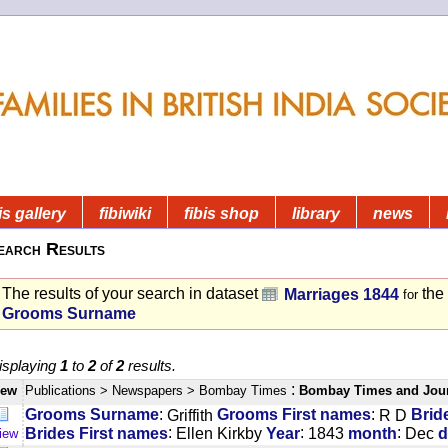
is gallery
fibiwiki
fibis shop
library
news
earch Results
The results of your search in dataset
the
Marriages 1844
for
Grooms Surname
isplaying
1
to
2
of
2
results.
:
iew
Publications
> Newspapers
> Bombay Times
Bombay Times and Jou
:
:
Grooms Surname
Griffith
Grooms First names
R D
Brid
:
:
:
Brides First names
Ellen Kirkby
Year
1843
month
Dec
d
iew