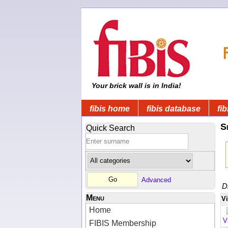
Your brick wall is in India!
fibis home
fibis database
fib
S
Quick Search
Advanced
D
Menu
V
Home
V
FIBIS Membership