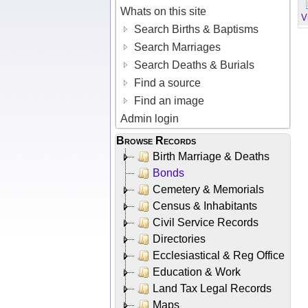
Whats on this site
V
Search Births & Baptisms
Search Marriages
Search Deaths & Burials
Find a source
Find an image
Admin login
Browse Records
Birth Marriage & Deaths
Bonds
Cemetery & Memorials
Census & Inhabitants
Civil Service Records
Directories
Ecclesiastical & Reg Office
Education & Work
Land Tax Legal Records
Maps