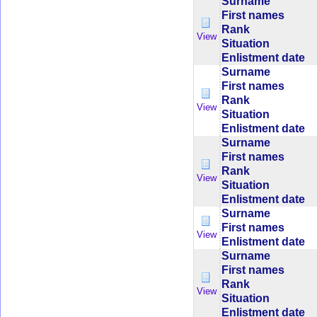
Surname
First names
Rank
View
Situation
Enlistment date
Surname
First names
Rank
View
Situation
Enlistment date
Surname
First names
Rank
View
Situation
Enlistment date
Surname
First names
View
Enlistment date
Surname
First names
Rank
View
Situation
Enlistment date