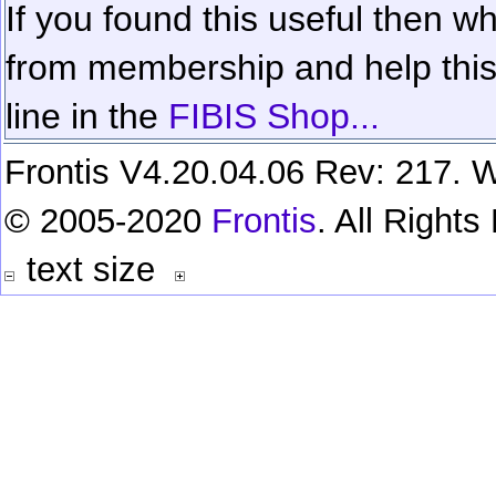
If you found this useful then wh
from membership and help this 
line in the
FIBIS Shop...
Frontis V4.20.04.06 Rev: 217. W
© 2005-2020
Frontis
. All Right
text size