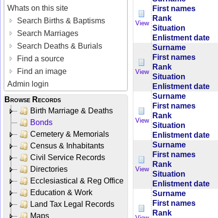
Whats on this site
First names
Rank
Search Births & Baptisms
View
Situation
Search Marriages
Enlistment date
Search Deaths & Burials
Surname
First names
Find a source
Rank
Find an image
View
Situation
Admin login
Enlistment date
Surname
Browse Records
First names
Birth Marriage & Deaths
Rank
View
Bonds
Situation
Cemetery & Memorials
Enlistment date
Surname
Census & Inhabitants
First names
Civil Service Records
Rank
Directories
View
Situation
Ecclesiastical & Reg Office
Enlistment date
Education & Work
Surname
First names
Land Tax Legal Records
Rank
Maps
View