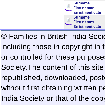
Surname
First names
View
Enlistment date
Surname
First names
View
Enlistment date
© Families in British India Soci
including those in copyright in
or controlled for these purposes
Society.
The content of this sit
republished, downloaded, poste
without first obtaining written 
India Society or that of the cop