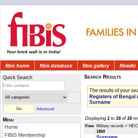
Your brick wall is in India!
fibis home
fibis database
fibis gallery
fibiwiki
Search Results
Quick Search
The results of your se
Registers of Bengal
Surname
Advanced
Displaying
1
to
16
of
16
res
Menu
View
Military records
> HEIC
Home
1860
FIBIS Membership
Surname