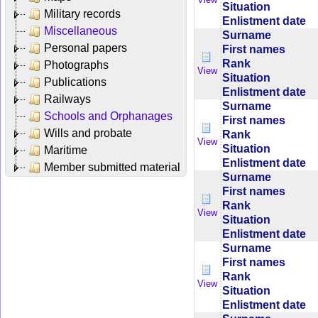
Situation
Military records
Enlistment date
Miscellaneous
Surname
Personal papers
First names
Rank
Photographs
View
Situation
Publications
Enlistment date
Railways
Surname
Schools and Orphanages
First names
Wills and probate
Rank
View
Situation
Maritime
Enlistment date
Member submitted material
Surname
First names
Rank
View
Situation
Enlistment date
Surname
First names
Rank
View
Situation
Enlistment date