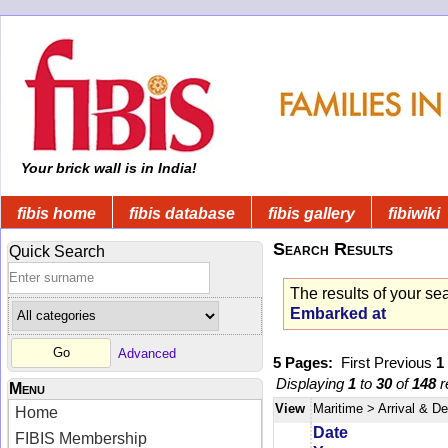
Your brick wall is in India!
fibis home
fibis database
fibis gallery
fibiwiki
Search Results
Quick Search
The results of your se
Embarked at
Advanced
5 Pages:
First
Previous
1
Displaying
1
to
30
of
148
r
Menu
View
Maritime
> Arrival & D
Home
Date
FIBIS Membership