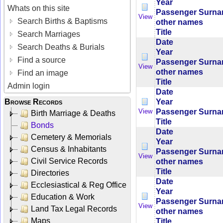
Year
Whats on this site
Passenger Surn
View
Search Births & Baptisms
other names
Title
Search Marriages
Date
Search Deaths & Burials
Year
Find a source
Passenger Surn
View
other names
Find an image
Title
Admin login
Date
Year
Browse Records
Passenger Surn
View
Birth Marriage & Deaths
Title
Bonds
Date
Cemetery & Memorials
Year
Census & Inhabitants
Passenger Surn
View
Civil Service Records
other names
Title
Directories
Date
Ecclesiastical & Reg Office
Year
Education & Work
Passenger Surn
View
Land Tax Legal Records
other names
Maps
Title