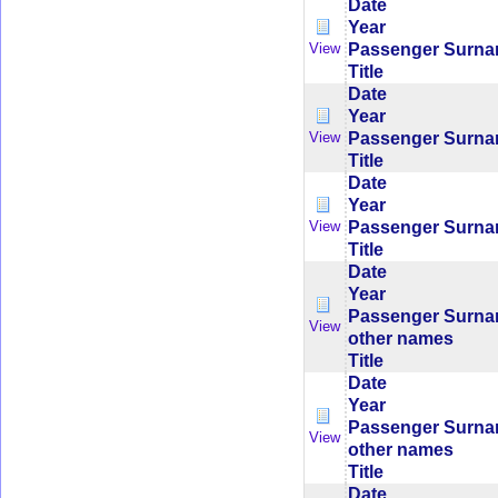
Date
Year
Passenger Surn
View
Title
Date
Year
Passenger Surn
View
Title
Date
Year
Passenger Surn
View
Title
Date
Year
Passenger Surn
View
other names
Title
Date
Year
Passenger Surn
View
other names
Title
Date