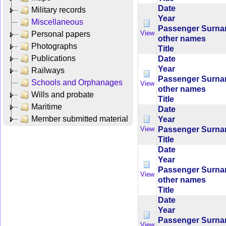
Date
Military records
Year
Miscellaneous
Passenger Surn
View
Personal papers
other names
Photographs
Title
Publications
Date
Year
Railways
Passenger Surn
Schools and Orphanages
View
other names
Wills and probate
Title
Maritime
Date
Member submitted material
Year
Passenger Surn
View
Title
Date
Year
Passenger Surn
View
other names
Title
Date
Year
Passenger Surn
View