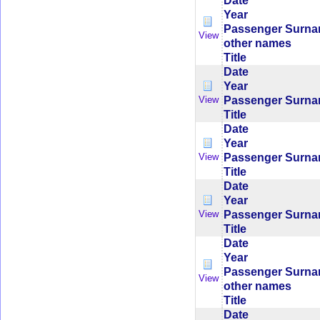
Date
Year
Passenger Surn
View
other names
Title
Date
Year
Passenger Surn
View
Title
Date
Year
Passenger Surn
View
Title
Date
Year
Passenger Surn
View
Title
Date
Year
Passenger Surn
View
other names
Title
Date