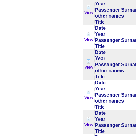
Year
Passenger Surn
View
other names
Title
Date
Year
Passenger Surn
View
Title
Date
Year
Passenger Surn
View
other names
Title
Date
Year
Passenger Surn
View
other names
Title
Date
Year
Passenger Surn
View
Title