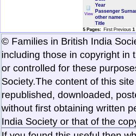
Year
Passenger Surn
View
other names
Title
5 Pages:
First
Previous
1
© Families in British India Soci
including those in copyright in
or controlled for these purposes
Society.
The content of this sit
republished, downloaded, poste
without first obtaining written 
India Society or that of the cop
If you found this useful then wh