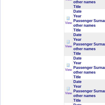
other names
Title
Date
Year
Passenger Surn
View
other names
Title
Date
Year
Passenger Surn
View
other names
Title
Date
Year
Passenger Surn
View
other names
Title
Date
Year
Passenger Surn
View
other names
Title