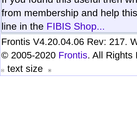
from membership and help this 
line in the
FIBIS Shop...
Frontis V4.20.04.06 Rev: 217. W
© 2005-2020
Frontis
. All Right
text size