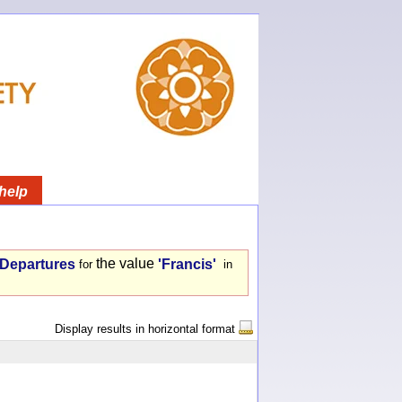
help
the value
- Departures
'Francis'
for
in
Display results in horizontal format