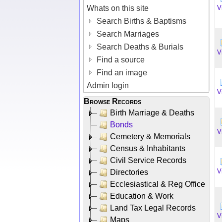
Whats on this site
V
Search Births & Baptisms
Search Marriages
Search Deaths & Burials
V
Find a source
Find an image
Admin login
V
Browse Records
Birth Marriage & Deaths
Bonds
V
Cemetery & Memorials
Census & Inhabitants
Civil Service Records
V
Directories
Ecclesiastical & Reg Office
Education & Work
Land Tax Legal Records
V
Maps