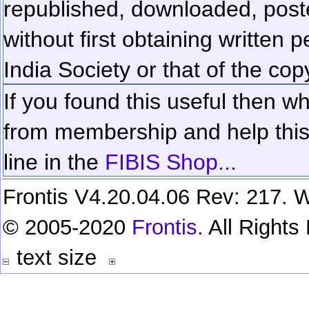
republished, downloaded, poste
without first obtaining written 
India Society or that of the cop
If you found this useful then wh
from membership and help this 
line in the
FIBIS Shop...
Frontis V4.20.04.06 Rev: 217. W
© 2005-2020
Frontis
. All Right
text size