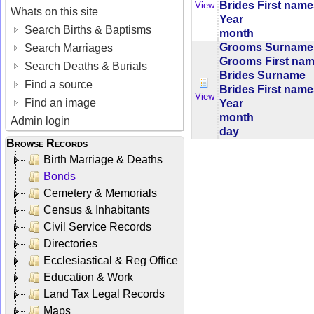
Brides First nam
View
Whats on this site
Year
Search Births & Baptisms
month
Grooms Surname
Search Marriages
Grooms First na
Search Deaths & Burials
Brides Surname
Find a source
Brides First nam
View
Find an image
Year
month
Admin login
day
Browse Records
Birth Marriage & Deaths
Bonds
Cemetery & Memorials
Census & Inhabitants
Civil Service Records
Directories
Ecclesiastical & Reg Office
Education & Work
Land Tax Legal Records
Maps