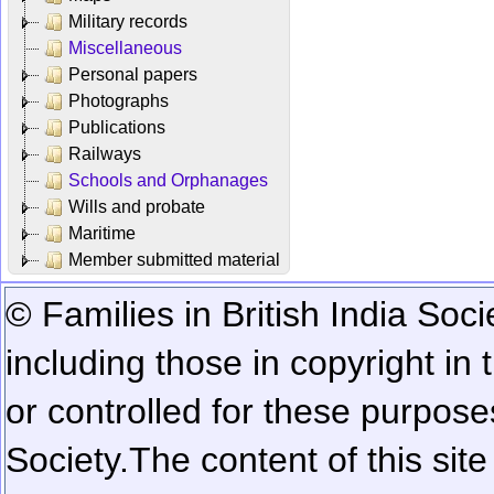
Military records
Miscellaneous
Personal papers
Photographs
Publications
Railways
Schools and Orphanages
Wills and probate
Maritime
Member submitted material
© Families in British India Soci
including those in copyright in
or controlled for these purposes
Society.
The content of this sit