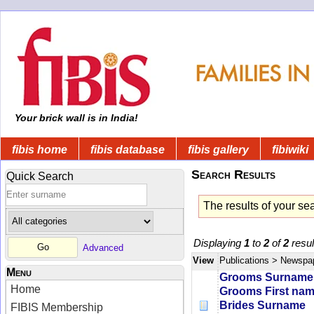
Your brick wall is in India!
fibis home
fibis database
fibis gallery
fibiwiki
Search Results
Quick Search
The results of your se
Displaying
1
to
2
of
2
resul
Advanced
View
Publications
> Newspa
Menu
Grooms Surname
Home
Grooms First na
Brides Surname
FIBIS Membership