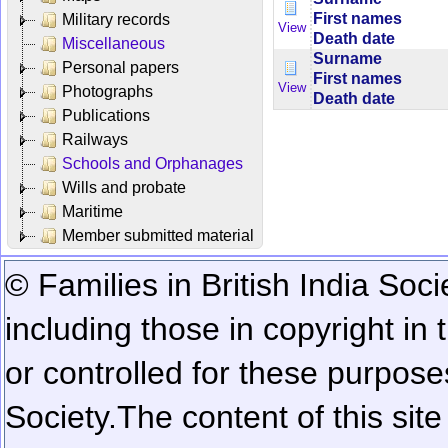
First names
Military records
View
Death date
Miscellaneous
Surname
Personal papers
First names
View
Photographs
Death date
Publications
Railways
Schools and Orphanages
Wills and probate
Maritime
Member submitted material
© Families in British India Soci
including those in copyright in
or controlled for these purposes
Society.
The content of this sit