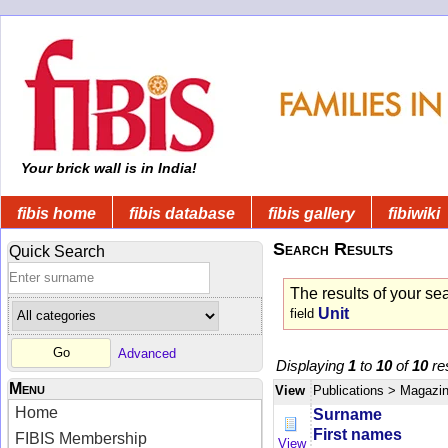
Your brick wall is in India!
fibis home
fibis database
fibis gallery
fibiwiki
Search Results
Quick Search
The results of your se
Unit
field
Advanced
Displaying
1
to
10
of
10
res
Menu
View
Publications
> Magazi
Home
Surname
First names
FIBIS Membership
View