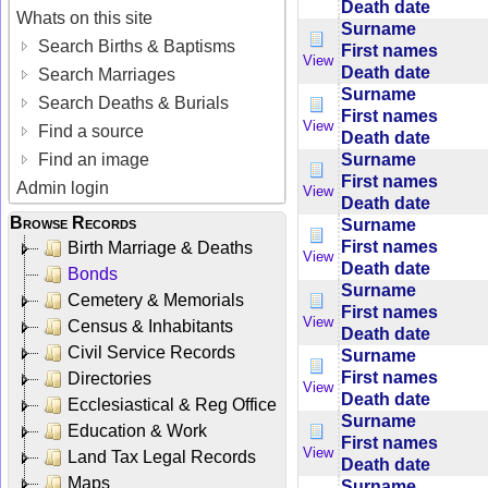
Death date
Whats on this site
Surname
Search Births & Baptisms
First names
View
Death date
Search Marriages
Surname
Search Deaths & Burials
First names
View
Find a source
Death date
Surname
Find an image
First names
Admin login
View
Death date
Browse Records
Surname
First names
Birth Marriage & Deaths
View
Death date
Bonds
Surname
Cemetery & Memorials
First names
View
Census & Inhabitants
Death date
Civil Service Records
Surname
First names
Directories
View
Death date
Ecclesiastical & Reg Office
Surname
Education & Work
First names
View
Land Tax Legal Records
Death date
Maps
Surname