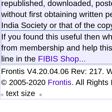
republished, downloaded, poste
without first obtaining written 
India Society or that of the cop
If you found this useful then wh
from membership and help this 
line in the
FIBIS Shop...
Frontis V4.20.04.06 Rev: 217. W
© 2005-2020
Frontis
. All Right
text size