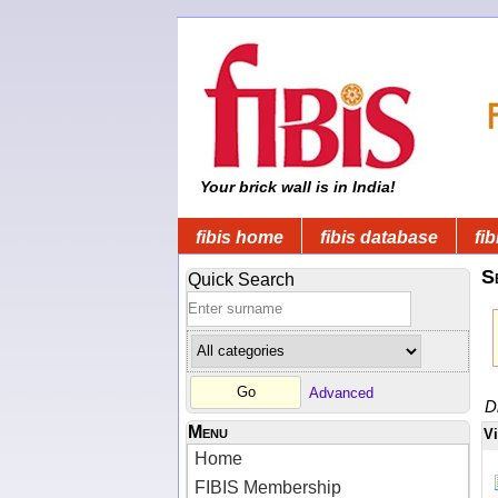
Your brick wall is in India!
fibis home
fibis database
fib
S
Quick Search
Advanced
D
Menu
V
Home
FIBIS Membership