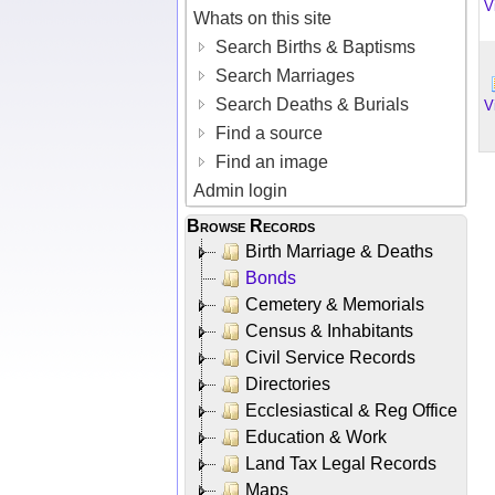
V
Whats on this site
Search Births & Baptisms
Search Marriages
Search Deaths & Burials
V
Find a source
Find an image
Admin login
Browse Records
Birth Marriage & Deaths
Bonds
Cemetery & Memorials
Census & Inhabitants
Civil Service Records
Directories
Ecclesiastical & Reg Office
Education & Work
Land Tax Legal Records
Maps