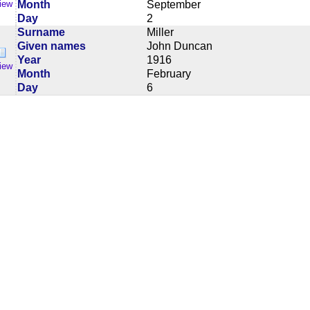
Month
September
iew
Day
2
Surname
Miller
Given names
John Duncan
Year
1916
iew
Month
February
Day
6