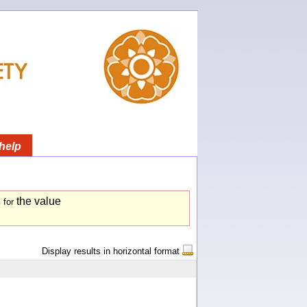
help
the value
s
for
Display results in horizontal format