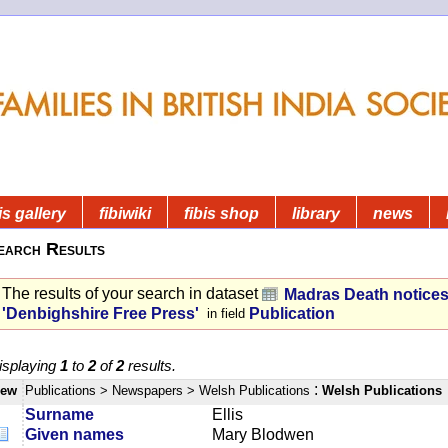
is gallery
fibiwiki
fibis shop
library
news
earch Results
The results of your search in dataset
Madras Death notice
'Denbighshire Free Press'
Publication
in field
isplaying
1
to
2
of
2
results.
:
iew
Publications
> Newspapers
> Welsh Publications
Welsh Publications
Surname
Ellis
Given names
Mary Blodwen