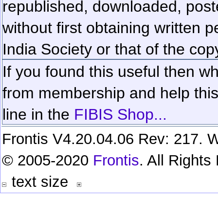
republished, downloaded, poste
without first obtaining written 
India Society or that of the cop
If you found this useful then wh
from membership and help this 
line in the
FIBIS Shop...
Frontis V4.20.04.06 Rev: 217. W
© 2005-2020
Frontis
. All Right
text size