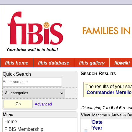
Your brick wall is in India!
fibis home
fibis database
fibis gallery
fibiwiki
Search Results
Quick Search
The results of your se
'Commander Merello
Advanced
Displaying
1
to
6
of
6
resul
Menu
View
Maritime
> Arrival & D
Home
Date
Year
FIBIS Membership