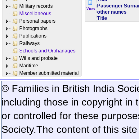
Passenger Surn
Military records
View
other names
Miscellaneous
Title
Personal papers
Photographs
Publications
Railways
Schools and Orphanages
Wills and probate
Maritime
Member submitted material
© Families in British India Soci
including those in copyright in
or controlled for these purposes
Society.
The content of this sit