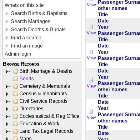
Passenger Surn
Whats on this site
View
other names
Search Births & Baptisms
Title
Date
Search Marriages
Year
Search Deaths & Burials
Passenger Surn
View
Find a source
Title
Date
Find an image
Year
Admin login
Passenger Surn
View
Browse Records
Title
Date
Birth Marriage & Deaths
Year
Bonds
Passenger Surn
Cemetery & Memorials
View
other names
Census & Inhabitants
Title
Civil Service Records
Date
Year
Directories
Passenger Surn
Ecclesiastical & Reg Office
View
other names
Education & Work
Title
Land Tax Legal Records
Date
Maps
Year