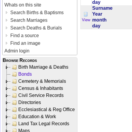
day
Whats on this site
Surname
Search Births & Baptisms
Year
month
View
Search Marriages
day
Search Deaths & Burials
Find a source
Find an image
Admin login
Browse Records
Birth Marriage & Deaths
Bonds
Cemetery & Memorials
Census & Inhabitants
Civil Service Records
Directories
Ecclesiastical & Reg Office
Education & Work
Land Tax Legal Records
Maps