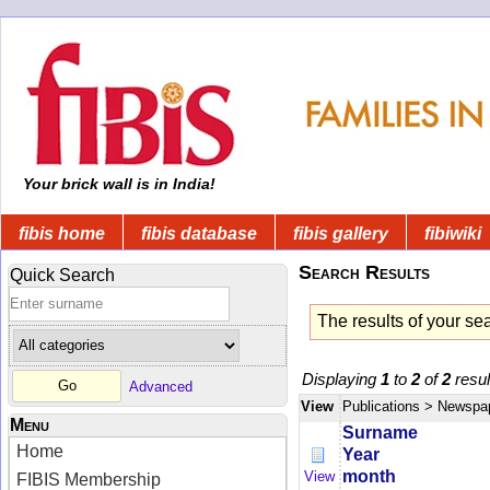
Your brick wall is in India!
fibis home
fibis database
fibis gallery
fibiwiki
Search Results
Quick Search
The results of your se
Displaying
1
to
2
of
2
resul
Advanced
View
Publications
> Newspa
Menu
Surname
Home
Year
month
View
FIBIS Membership