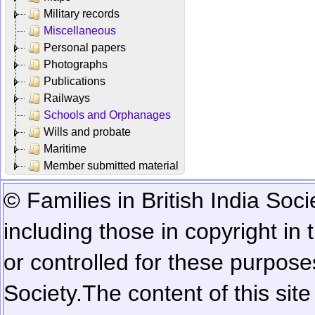
Military records
Miscellaneous
Personal papers
Photographs
Publications
Railways
Schools and Orphanages
Wills and probate
Maritime
Member submitted material
© Families in British India Soci
including those in copyright in
or controlled for these purposes
Society.
The content of this sit