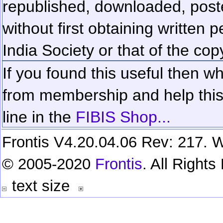
republished, downloaded, poste
without first obtaining written 
India Society or that of the cop
If you found this useful then wh
from membership and help this 
line in the
FIBIS Shop...
Frontis V4.20.04.06 Rev: 217. W
© 2005-2020
Frontis
. All Right
text size