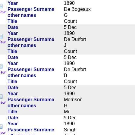
Year
1890
Passenger Surname
De Bogeaux
iew
other names
G
Title
Count
Date
5 Dec
Year
1890
Passenger Surname
De Durfort
iew
other names
J
Title
Count
Date
5 Dec
Year
1890
Passenger Surname
De Durfort
iew
other names
B
Title
Count
Date
5 Dec
Year
1890
Passenger Surname
Morrison
iew
other names
H
Title
Mr
Date
5 Dec
Year
1890
Passenger Surname
Singh
iew