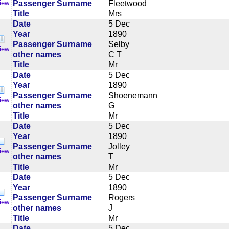
Passenger Surname
Fleetwood
iew
Title
Mrs
Date
5 Dec
Year
1890
Passenger Surname
Selby
iew
other names
C T
Title
Mr
Date
5 Dec
Year
1890
Passenger Surname
Shoenemann
iew
other names
G
Title
Mr
Date
5 Dec
Year
1890
Passenger Surname
Jolley
iew
other names
T
Title
Mr
Date
5 Dec
Year
1890
Passenger Surname
Rogers
iew
other names
J
Title
Mr
Date
5 Dec