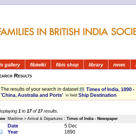
is gallery
fibiwiki
fibis shop
library
news
earch Results
The results of your search in dataset
Times of India, 1890 
'China, Australia and Ports'
Ship Destination
in field
isplaying
1
to
17
of
17
results.
:
iew
Maritime
> Arrival & Departures
Times of India - Newspaper
Date
5 Dec
Year
1890