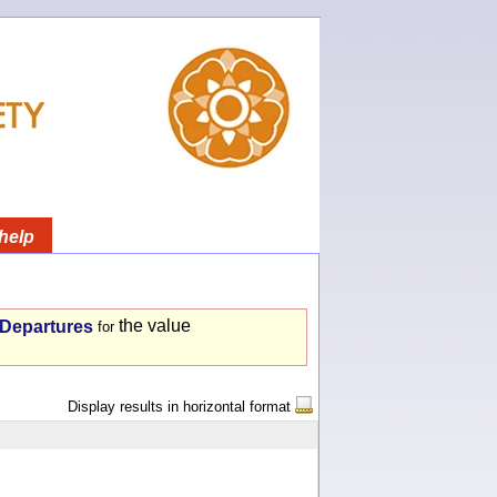
help
the value
- Departures
for
Display results in horizontal format