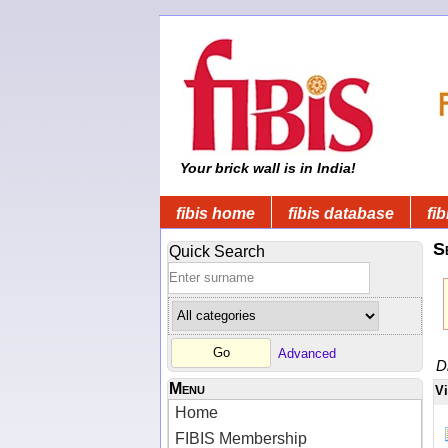
Your brick wall is in India!
fibis home
fibis database
fib
S
Quick Search
Advanced
D
Menu
V
Home
FIBIS Membership