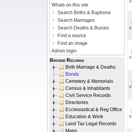
V
Whats on this site
Search Births & Baptisms
Search Marriages
Search Deaths & Burials
V
Find a source
Find an image
Admin login
V
Browse Records
Birth Marriage & Deaths
Bonds
Cemetery & Memorials
V
Census & Inhabitants
Civil Service Records
Directories
Ecclesiastical & Reg Office
Education & Work
V
Land Tax Legal Records
Maps