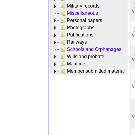
Military records
V
Miscellaneous
Personal papers
Photographs
Publications
V
Railways
Schools and Orphanages
Wills and probate
V
Maritime
Member submitted material
V
V