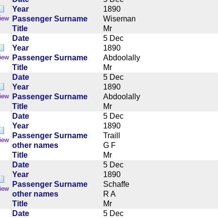
Year
1890
Passenger Surname
Wiseman
iew
Title
Mr
Date
5 Dec
Year
1890
Passenger Surname
Abdoolally
iew
Title
Mr
Date
5 Dec
Year
1890
Passenger Surname
Abdoolally
iew
Title
Mr
Date
5 Dec
Year
1890
Passenger Surname
Traill
iew
other names
G F
Title
Mr
Date
5 Dec
Year
1890
Passenger Surname
Schaffe
iew
other names
R A
Title
Mr
Date
5 Dec