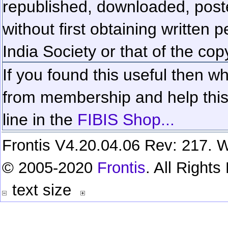
republished, downloaded, poste
without first obtaining written 
India Society or that of the cop
If you found this useful then wh
from membership and help this 
line in the
FIBIS Shop...
Frontis V4.20.04.06 Rev: 217. W
© 2005-2020
Frontis
. All Right
text size