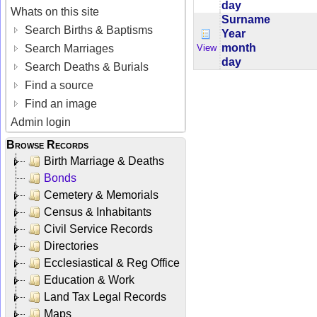
day
Whats on this site
Surname
Search Births & Baptisms
Year
month
View
Search Marriages
day
Search Deaths & Burials
Find a source
Find an image
Admin login
Browse Records
Birth Marriage & Deaths
Bonds
Cemetery & Memorials
Census & Inhabitants
Civil Service Records
Directories
Ecclesiastical & Reg Office
Education & Work
Land Tax Legal Records
Maps