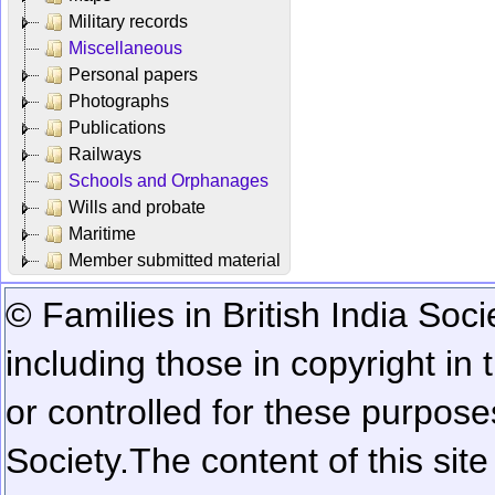
Military records
Miscellaneous
Personal papers
Photographs
Publications
Railways
Schools and Orphanages
Wills and probate
Maritime
Member submitted material
© Families in British India Soci
including those in copyright in
or controlled for these purposes
Society.
The content of this sit