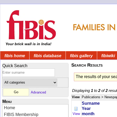
Your brick wall is in India!
fibis home
fibis database
fibis gallery
fibiwiki
Search Results
Quick Search
The results of your se
Displaying
1
to
2
of
2
resul
Advanced
View
Publications
> Newspa
Menu
Surname
Home
Year
month
View
FIBIS Membership