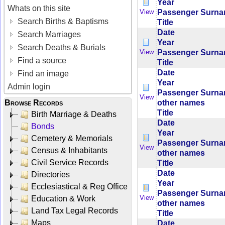
Year
Whats on this site
Passenger Surn
View
Search Births & Baptisms
Title
Date
Search Marriages
Year
Search Deaths & Burials
Passenger Surn
View
Find a source
Title
Date
Find an image
Year
Admin login
Passenger Surn
View
other names
Browse Records
Title
Birth Marriage & Deaths
Date
Bonds
Year
Cemetery & Memorials
Passenger Surn
View
Census & Inhabitants
other names
Civil Service Records
Title
Date
Directories
Year
Ecclesiastical & Reg Office
Passenger Surn
View
Education & Work
other names
Land Tax Legal Records
Title
Maps
Date