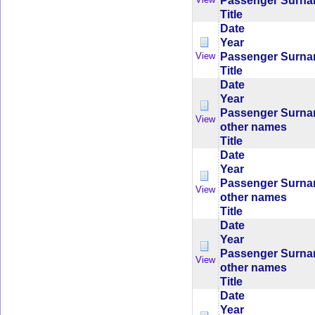
Passenger Surn
Title
Date
Year
Passenger Surn
View
Title
Date
Year
Passenger Surn
View
other names
Title
Date
Year
Passenger Surn
View
other names
Title
Date
Year
Passenger Surn
View
other names
Title
Date
Year