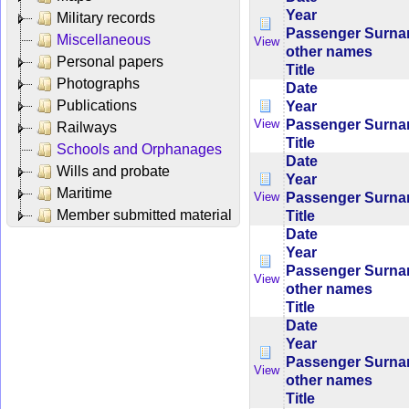
Year
Military records
Passenger Surn
Miscellaneous
View
other names
Personal papers
Title
Photographs
Date
Publications
Year
Passenger Surn
View
Railways
Title
Schools and Orphanages
Date
Wills and probate
Year
Maritime
Passenger Surn
View
Member submitted material
Title
Date
Year
Passenger Surn
View
other names
Title
Date
Year
Passenger Surn
View
other names
Title