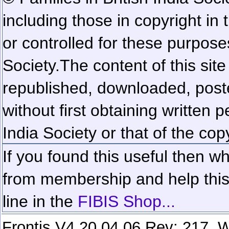
including those in copyright in
or controlled for these purposes
Society.
The content of this sit
republished, downloaded, poste
without first obtaining written 
India Society or that of the cop
If you found this useful then wh
from membership and help this 
line in the
FIBIS Shop...
Frontis V4.20.04.06 Rev: 217. W