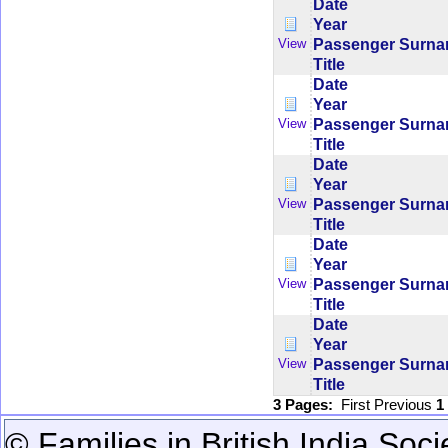
Date
Year
Passenger Surn
View
Title
Date
Year
Passenger Surn
View
Title
Date
Year
Passenger Surn
View
Title
Date
Year
Passenger Surn
View
Title
Date
Year
Passenger Surn
View
Title
3 Pages:
First
Previous
1
© Families in British India Soci