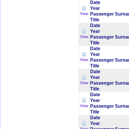
Date
Year
Passenger Surn
View
Title
Date
Year
Passenger Surn
View
Title
Date
Year
Passenger Surn
View
Title
Date
Year
Passenger Surn
View
Title
Date
Year
Passenger Surn
View
Title
Date
Year
View