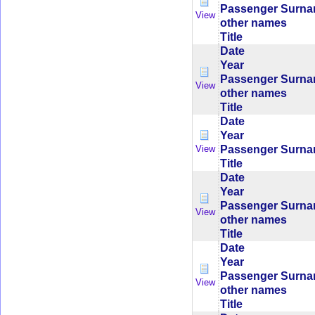
Passenger Surn
View
other names
Title
Date
Year
Passenger Surn
View
other names
Title
Date
Year
Passenger Surn
View
Title
Date
Year
Passenger Surn
View
other names
Title
Date
Year
Passenger Surn
View
other names
Title