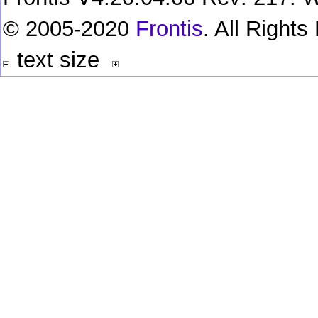
© 2005-2020
Frontis
. All Right
text size