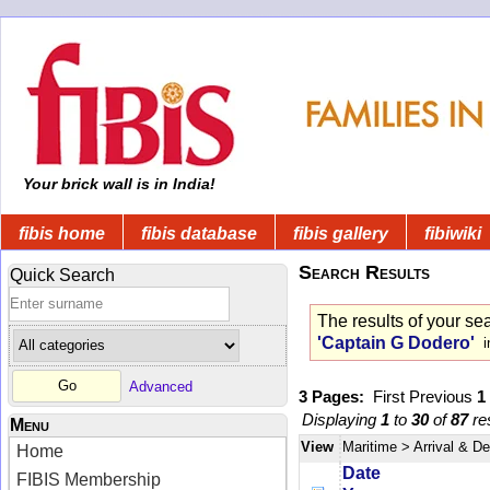
Your brick wall is in India!
fibis home
fibis database
fibis gallery
fibiwiki
Search Results
Quick Search
The results of your se
'Captain G Dodero'
in
Advanced
3 Pages:
First
Previous
1
Displaying
1
to
30
of
87
res
Menu
View
Maritime
> Arrival & D
Home
Date
FIBIS Membership