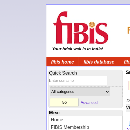
Your brick wall is in India!
fibis home
fibis database
fib
S
Quick Search
D
Advanced
V
Menu
Home
FIBIS Membership
V