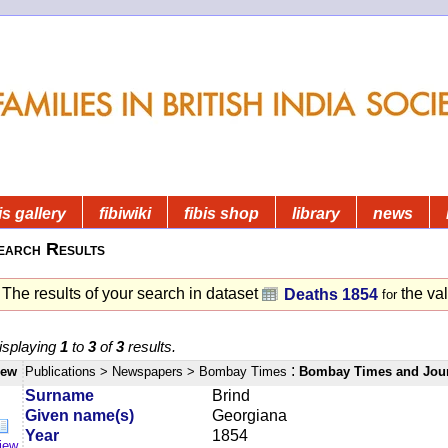
is gallery
fibiwiki
fibis shop
library
news
earch Results
The results of your search in dataset
the va
Deaths 1854
for
isplaying
1
to
3
of
3
results.
:
iew
Publications
> Newspapers
> Bombay Times
Bombay Times and Jou
Surname
Brind
Given name(s)
Georgiana
Year
1854
iew