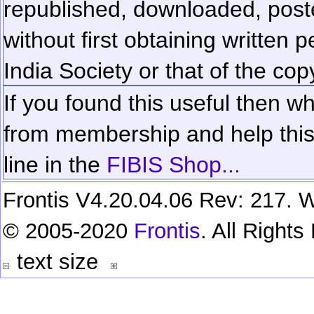
republished, downloaded, poste
without first obtaining written 
India Society or that of the cop
If you found this useful then wh
from membership and help this 
line in the
FIBIS Shop...
Frontis V4.20.04.06 Rev: 217. W
© 2005-2020
Frontis
. All Right
text size