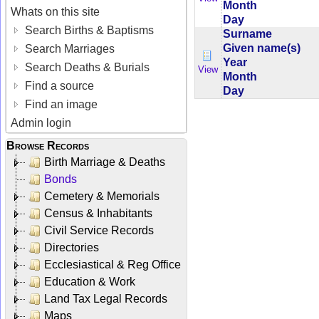
Month
Whats on this site
Day
Search Births & Baptisms
Surname
Given name(s)
Search Marriages
Year
Search Deaths & Burials
View
Month
Find a source
Day
Find an image
Admin login
Browse Records
Birth Marriage & Deaths
Bonds
Cemetery & Memorials
Census & Inhabitants
Civil Service Records
Directories
Ecclesiastical & Reg Office
Education & Work
Land Tax Legal Records
Maps