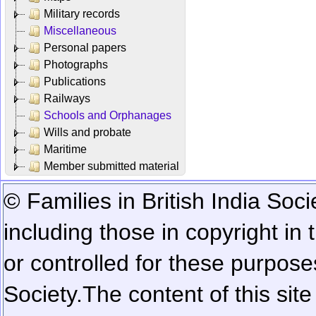
Military records
Miscellaneous
Personal papers
Photographs
Publications
Railways
Schools and Orphanages
Wills and probate
Maritime
Member submitted material
© Families in British India Soci
including those in copyright in
or controlled for these purposes
Society.
The content of this sit