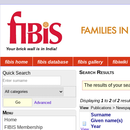
Your brick wall is in India!
fibis home
fibis database
fibis gallery
fibiwiki
Search Results
Quick Search
The results of your se
Displaying
1
to
2
of
2
resul
Advanced
View
Publications
> Newspa
Menu
Surname
Home
Given name(s)
Year
FIBIS Membership
View