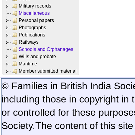
Military records
Miscellaneous
Personal papers
Photographs
Publications
Railways
Schools and Orphanages
Wills and probate
Maritime
Member submitted material
© Families in British India Soci
including those in copyright in
or controlled for these purposes
Society.
The content of this sit