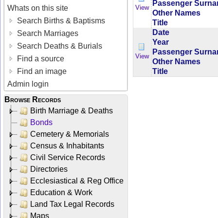
Passenger Surn
Whats on this site
View
Other Names
Search Births & Baptisms
Title
Date
Search Marriages
Year
Search Deaths & Burials
Passenger Surn
View
Find a source
Other Names
Title
Find an image
Admin login
Browse Records
Birth Marriage & Deaths
Bonds
Cemetery & Memorials
Census & Inhabitants
Civil Service Records
Directories
Ecclesiastical & Reg Office
Education & Work
Land Tax Legal Records
Maps