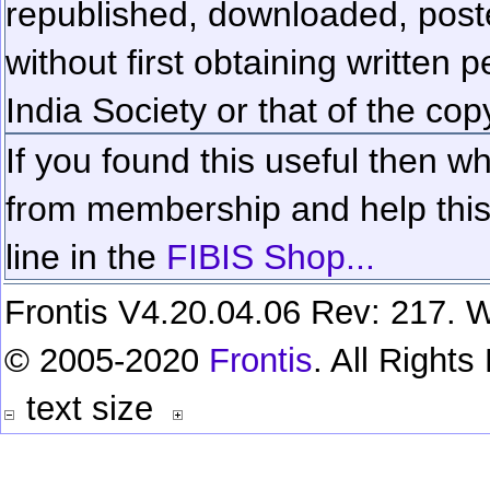
republished, downloaded, poste
without first obtaining written 
India Society or that of the cop
If you found this useful then wh
from membership and help this 
line in the
FIBIS Shop...
Frontis V4.20.04.06 Rev: 217. W
© 2005-2020
Frontis
. All Right
text size