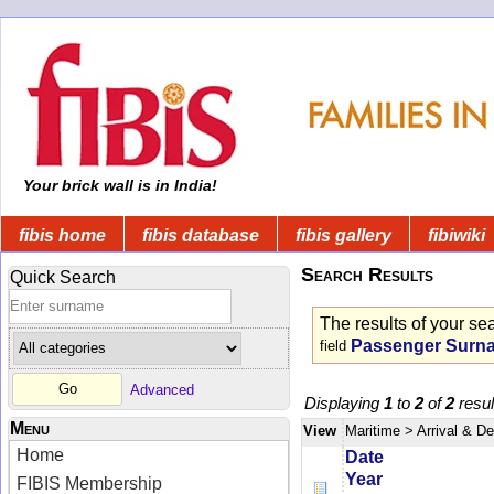
Your brick wall is in India!
fibis home
fibis database
fibis gallery
fibiwiki
Search Results
Quick Search
The results of your se
Passenger Surn
field
Advanced
Displaying
1
to
2
of
2
resul
Menu
View
Maritime
> Arrival & D
Home
Date
Year
FIBIS Membership