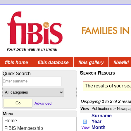
Your brick wall is in India!
fibis home
fibis database
fibis gallery
fibiwiki
Search Results
Quick Search
The results of your se
Displaying
1
to
2
of
2
resul
Advanced
View
Publications
> Newspa
Menu
Surname
Home
Year
Month
View
FIBIS Membership