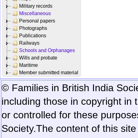
Military records
Miscellaneous
Personal papers
Photographs
Publications
Railways
Schools and Orphanages
Wills and probate
Maritime
Member submitted material
© Families in British India Soci
including those in copyright in
or controlled for these purposes
Society.
The content of this sit