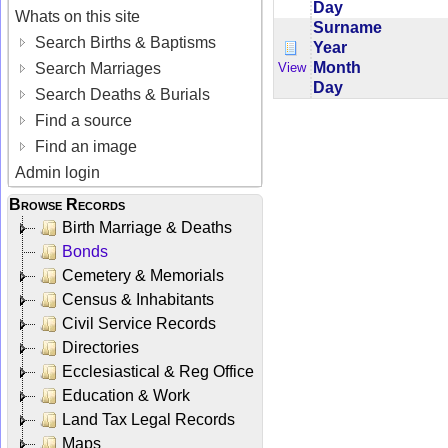
Day
Whats on this site
Surname
Search Births & Baptisms
Year
Month
View
Search Marriages
Day
Search Deaths & Burials
Find a source
Find an image
Admin login
Browse Records
Birth Marriage & Deaths
Bonds
Cemetery & Memorials
Census & Inhabitants
Civil Service Records
Directories
Ecclesiastical & Reg Office
Education & Work
Land Tax Legal Records
Maps