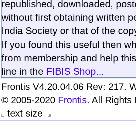
republished, downloaded, poste
without first obtaining written 
India Society or that of the cop
If you found this useful then wh
from membership and help this 
line in the
FIBIS Shop...
Frontis V4.20.04.06 Rev: 217. W
© 2005-2020
Frontis
. All Right
text size