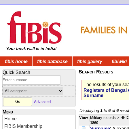
Your brick wall is in India!
fibis home
fibis database
fibis gallery
fibiwiki
Search Results
Quick Search
The results of your se
Registers of Bengal
Surname
Advanced
Displaying
1
to
6
of
6
resul
Menu
View
Military records
> HEIC
Home
1860
FIBIS Membership
:
Surname
Alexand