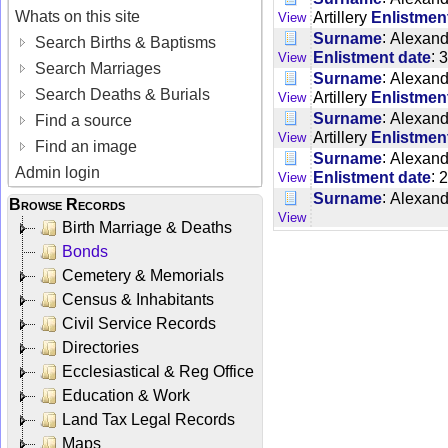
Whats on this site
Artillery
Enlistmen
View
:
Surname
Alexand
Search Births & Baptisms
:
Enlistment date
3
View
Search Marriages
:
Surname
Alexand
Search Deaths & Burials
Artillery
Enlistmen
View
:
Surname
Alexand
Find a source
Artillery
Enlistmen
View
Find an image
:
Surname
Alexand
Admin login
:
Enlistment date
2
View
:
Surname
Alexand
Browse Records
View
Birth Marriage & Deaths
Bonds
Cemetery & Memorials
Census & Inhabitants
Civil Service Records
Directories
Ecclesiastical & Reg Office
Education & Work
Land Tax Legal Records
Maps