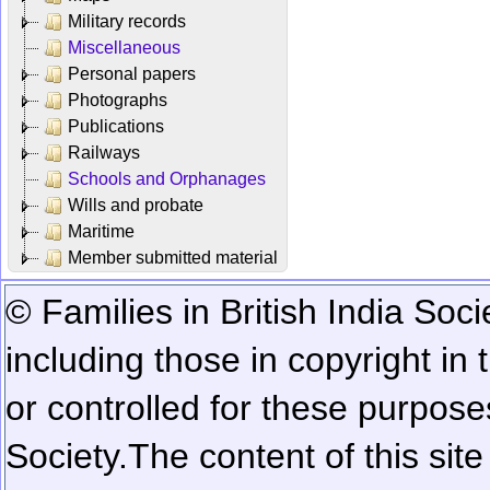
Military records
Miscellaneous
Personal papers
Photographs
Publications
Railways
Schools and Orphanages
Wills and probate
Maritime
Member submitted material
© Families in British India Soci
including those in copyright in
or controlled for these purposes
Society.
The content of this sit