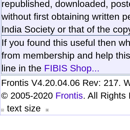
republished, downloaded, poste
without first obtaining written 
India Society or that of the cop
If you found this useful then wh
from membership and help this 
line in the
FIBIS Shop...
Frontis V4.20.04.06 Rev: 217. W
© 2005-2020
Frontis
. All Right
text size