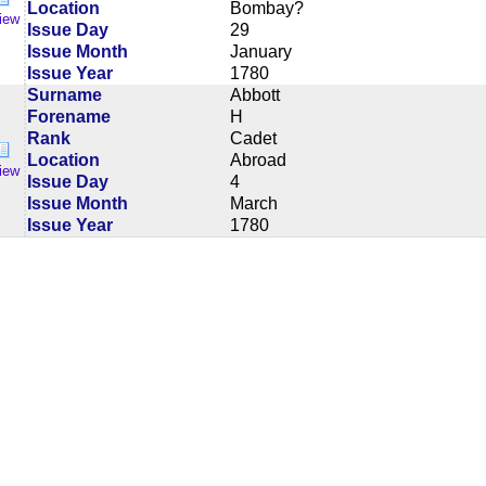
Location
Bombay?
iew
Issue Day
29
Issue Month
January
Issue Year
1780
Surname
Abbott
Forename
H
Rank
Cadet
Location
Abroad
iew
Issue Day
4
Issue Month
March
Issue Year
1780