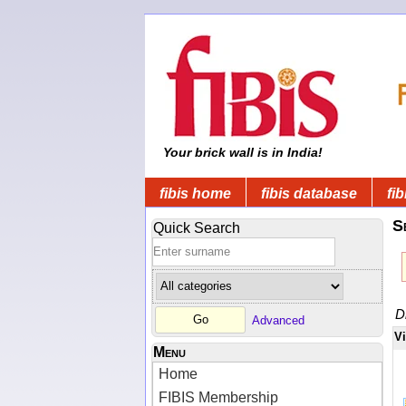
Your brick wall is in India!
fibis home
fibis database
fib
S
Quick Search
D
Advanced
V
Menu
Home
FIBIS Membership