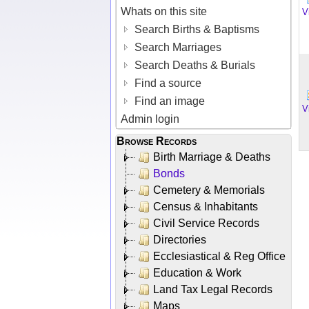
Whats on this site
V
Search Births & Baptisms
Search Marriages
Search Deaths & Burials
Find a source
Find an image
V
Admin login
Browse Records
Birth Marriage & Deaths
Bonds
Cemetery & Memorials
Census & Inhabitants
Civil Service Records
Directories
Ecclesiastical & Reg Office
Education & Work
Land Tax Legal Records
Maps