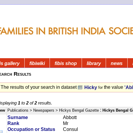
is gallery
fibiwiki
fibis shop
library
news
earch Results
The results of your search in dataset
the value
Hicky
'Ab
for
isplaying
1
to
2
of
2
results.
:
iew
Publications
> Newspapers
> Hickys Bengal Gazette
Hickys Bengal G
Surname
Abbott
Rank
Mr
Occupation or Status
Consul