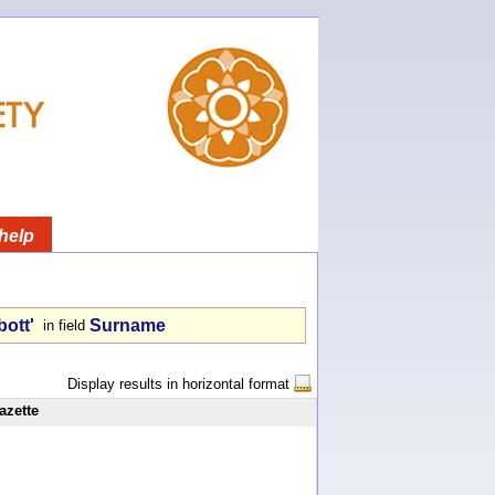
help
bott'
Surname
in field
Display results in horizontal format
azette