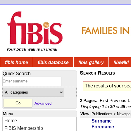
Your brick wall is in India!
fibis home
fibis database
fibis gallery
fibiwiki
Search Results
Quick Search
The results of your se
2 Pages:
First
Previous
1
Advanced
Displaying
1
to
30
of
48
res
Menu
View
Publications
> Newspa
Home
Surname
Forename
FIBIS Membership