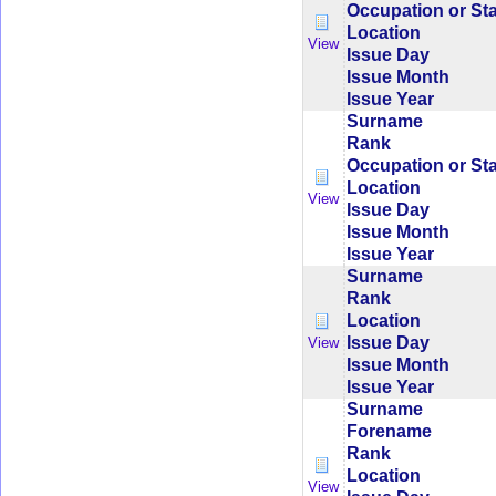
Occupation or St
Location
View
Issue Day
Issue Month
Issue Year
Surname
Rank
Occupation or St
Location
View
Issue Day
Issue Month
Issue Year
Surname
Rank
Location
Issue Day
View
Issue Month
Issue Year
Surname
Forename
Rank
Location
View