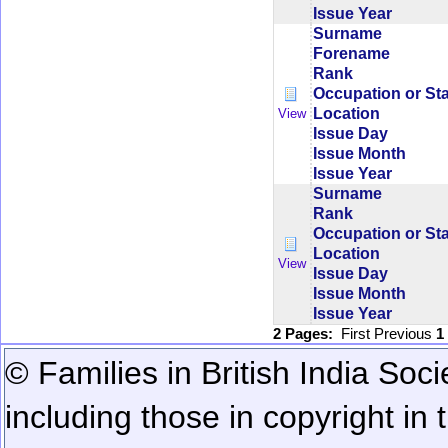
Issue Year
Surname
Forename
Rank
Occupation or St
Location
View
Issue Day
Issue Month
Issue Year
Surname
Rank
Occupation or St
Location
View
Issue Day
Issue Month
Issue Year
2 Pages:
First
Previous
1
© Families in British India Soci
including those in copyright in