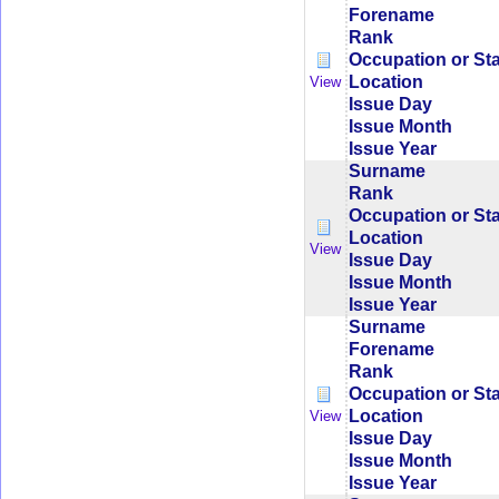
Forename
Rank
Occupation or St
Location
View
Issue Day
Issue Month
Issue Year
Surname
Rank
Occupation or St
Location
View
Issue Day
Issue Month
Issue Year
Surname
Forename
Rank
Occupation or St
Location
View
Issue Day
Issue Month
Issue Year