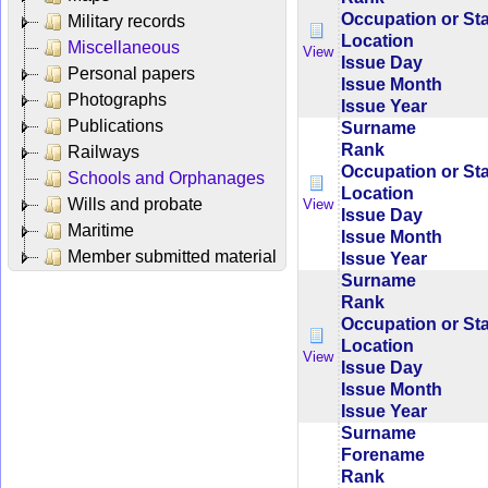
Occupation or St
Military records
Location
Miscellaneous
View
Issue Day
Personal papers
Issue Month
Photographs
Issue Year
Publications
Surname
Rank
Railways
Occupation or St
Schools and Orphanages
Location
Wills and probate
View
Issue Day
Maritime
Issue Month
Member submitted material
Issue Year
Surname
Rank
Occupation or St
Location
View
Issue Day
Issue Month
Issue Year
Surname
Forename
Rank