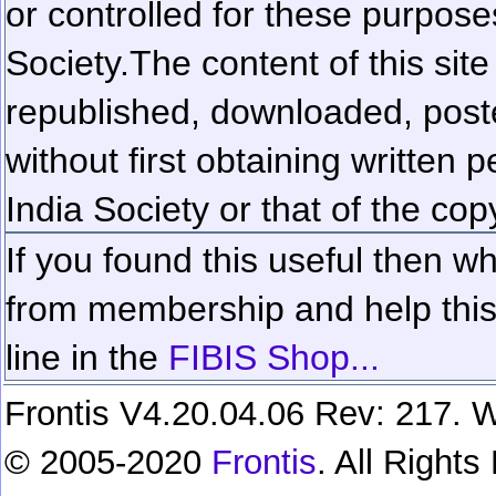
or controlled for these purposes
Society.
The content of this sit
republished, downloaded, poste
without first obtaining written 
India Society or that of the cop
If you found this useful then wh
from membership and help this 
line in the
FIBIS Shop...
Frontis V4.20.04.06 Rev: 217. W
© 2005-2020
Frontis
. All Right