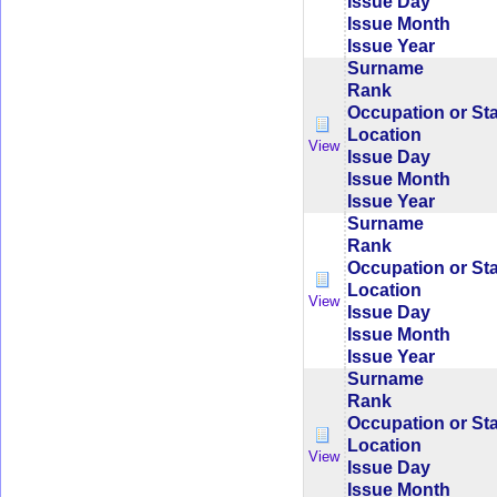
Issue Day
Issue Month
Issue Year
Surname
Rank
Occupation or St
Location
View
Issue Day
Issue Month
Issue Year
Surname
Rank
Occupation or St
Location
View
Issue Day
Issue Month
Issue Year
Surname
Rank
Occupation or St
Location
View
Issue Day
Issue Month