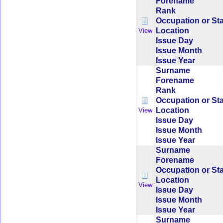
Forename
Rank
Occupation or St
Location
View
Issue Day
Issue Month
Issue Year
Surname
Forename
Rank
Occupation or St
Location
View
Issue Day
Issue Month
Issue Year
Surname
Forename
Occupation or St
Location
View
Issue Day
Issue Month
Issue Year
Surname