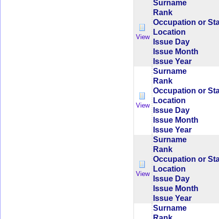
Surname
Rank
Occupation or St
Location
View
Issue Day
Issue Month
Issue Year
Surname
Rank
Occupation or St
Location
View
Issue Day
Issue Month
Issue Year
Surname
Rank
Occupation or St
Location
View
Issue Day
Issue Month
Issue Year
Surname
Rank