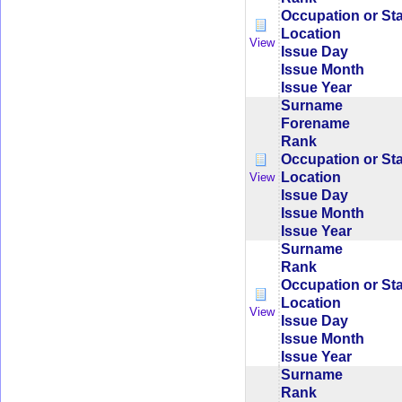
Occupation or St
Location
View
Issue Day
Issue Month
Issue Year
Surname
Forename
Rank
Occupation or St
Location
View
Issue Day
Issue Month
Issue Year
Surname
Rank
Occupation or St
Location
View
Issue Day
Issue Month
Issue Year
Surname
Rank