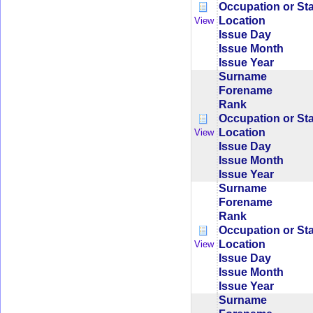
Occupation or St
Location
View
Issue Day
Issue Month
Issue Year
Surname
Forename
Rank
Occupation or St
Location
View
Issue Day
Issue Month
Issue Year
Surname
Forename
Rank
Occupation or St
Location
View
Issue Day
Issue Month
Issue Year
Surname