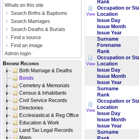
Rank
Whats on this site
Occupation or St
Search Births & Baptisms
Location
View
Issue Day
Search Marriages
Issue Month
Search Deaths & Burials
Issue Year
Find a source
Surname
Forename
Find an image
Rank
Admin login
Occupation or St
Browse Records
Location
View
Issue Day
Birth Marriage & Deaths
Issue Month
Bonds
Issue Year
Cemetery & Memorials
Surname
Census & Inhabitants
Rank
Civil Service Records
Occupation or St
Location
Directories
View
Issue Day
Ecclesiastical & Reg Office
Issue Month
Education & Work
Issue Year
Land Tax Legal Records
Surname
Maps
Rank