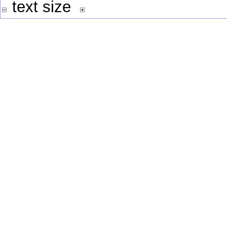
text size