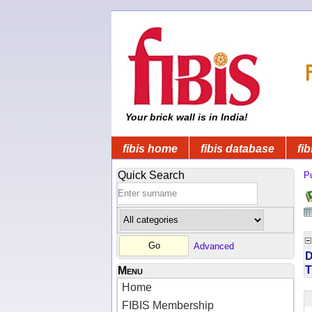
Your brick wall is in India!
fibis home
fibis database
fib
Quick Search
Pu
Advanced
D
T
Menu
Home
FIBIS Membership