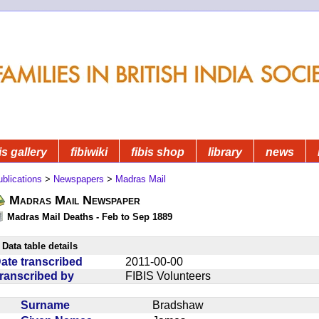
is gallery
fibiwiki
fibis shop
library
news
blications
>
Newspapers
>
Madras Mail
Madras Mail Newspaper
Madras Mail Deaths - Feb to Sep 1889
Data table details
ate transcribed
2011-00-00
ranscribed by
FIBIS Volunteers
Surname
Bradshaw