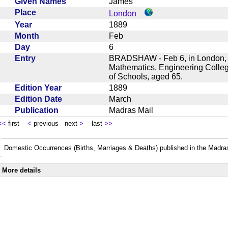
Given Names
James
Place
London
Year
1889
Month
Feb
Day
6
Entry
BRADSHAW - Feb 6, in London, J
Mathematics, Engineering Colle
of Schools, aged 65.
Edition Year
1889
Edition Date
March
Publication
Madras Mail
<<
first
<
previous next
>
last
>>
Domestic Occurrences (Births, Marriages & Deaths) published in the Madras
More details