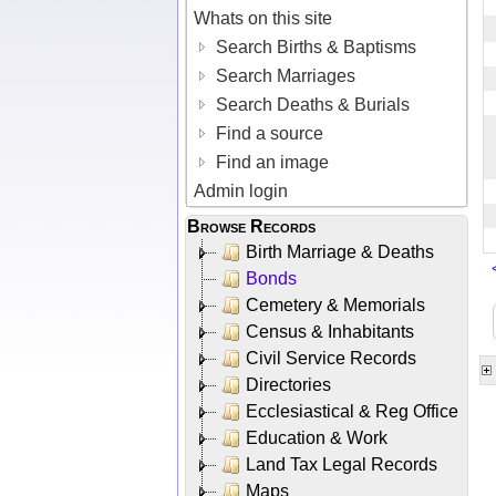
Whats on this site
Search Births & Baptisms
Search Marriages
Search Deaths & Burials
Find a source
Find an image
Admin login
Browse Records
Birth Marriage & Deaths
Bonds
Cemetery & Memorials
Census & Inhabitants
Civil Service Records
Directories
Ecclesiastical & Reg Office
Education & Work
Land Tax Legal Records
Maps