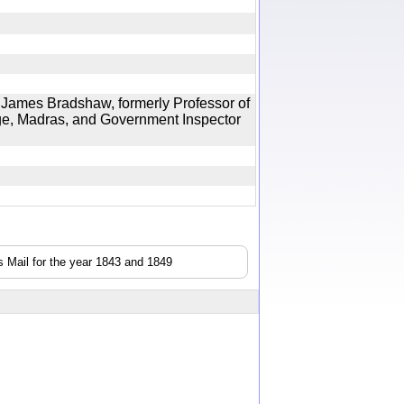
ames Bradshaw, formerly Professor of
ge, Madras, and Government Inspector
 Mail for the year 1843 and 1849