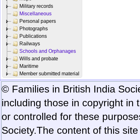
Military records
Miscellaneous
Personal papers
Photographs
Publications
Railways
Schools and Orphanages
Wills and probate
Maritime
Member submitted material
© Families in British India Soci
including those in copyright in
or controlled for these purposes
Society.
The content of this sit