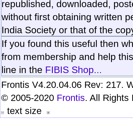
republished, downloaded, poste
without first obtaining written 
India Society or that of the cop
If you found this useful then wh
from membership and help this 
line in the
FIBIS Shop...
Frontis V4.20.04.06 Rev: 217. W
© 2005-2020
Frontis
. All Right
text size