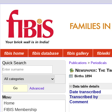
Your brick wall is in India!
fibis home
fibis database
fibis gallery
fibiwiki
Quick Search
Publications
>
Periodicals
Newspaper: The Tim
Births 1894
Data table details
Advanced
Date transcribed
Transcribed by
Menu
Comment
Home
FIBIS Membership