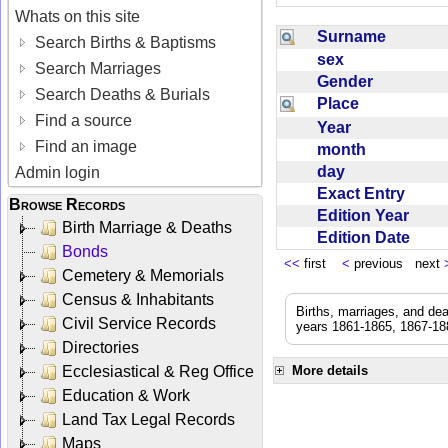
Whats on this site
Surname
Search Births & Baptisms
sex
Search Marriages
Gender
Search Deaths & Burials
Place
Find a source
Year
Find an image
month
day
Admin login
Exact Entry
Browse Records
Edition Year
Birth Marriage & Deaths
Edition Date
Bonds
<<
first
<
previous next
Cemetery & Memorials
Census & Inhabitants
Births, marriages, and de
Civil Service Records
years 1861-1865, 1867-188
Directories
Ecclesiastical & Reg Office
More details
Education & Work
Land Tax Legal Records
Maps