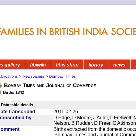
is gallery
fibiwiki
fibis shop
library
news
blications
>
Newspapers
>
Bombay Times
Bombay Times and Journal of Commerce
Births 1842
Data table details
ate transcribed
2011-02-26
ranscribed by
D Edge, D Moore, J Adler, L Fretwell,
Nelson, B Rudder, D Freer, G Atkinson
Comment
Births extracted from the domestic oc
'Bombay Times and Journal of Commerc