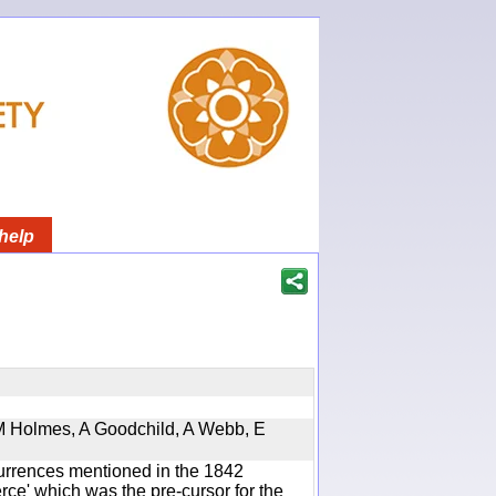
help
 M Holmes, A Goodchild, A Webb, E
currences mentioned in the 1842
e' which was the pre-cursor for the