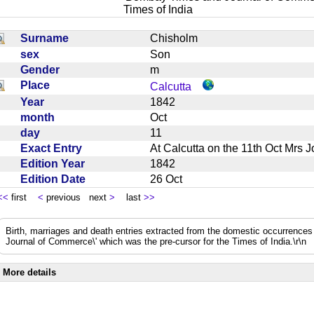
Times of India
Surname
Chisholm
sex
Son
Gender
m
Place
Calcutta
Year
1842
month
Oct
day
11
Exact Entry
At Calcutta on the 11th Oct Mrs
Edition Year
1842
Edition Date
26 Oct
<<
first
<
previous next
>
last
>>
Birth, marriages and death entries extracted from the domestic occurrence
Journal of Commerce\' which was the pre-cursor for the Times of India.\r\n
More details