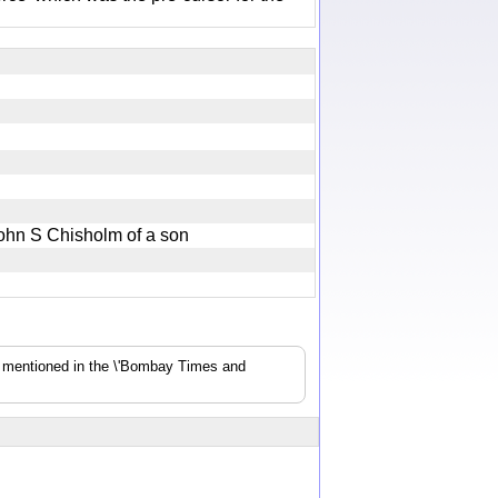
 John S Chisholm of a son
s mentioned in the \'Bombay Times and