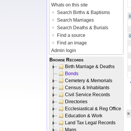
Whats on this site
Search Births & Baptisms
Search Marriages
Search Deaths & Burials
Find a source
Find an image
Admin login
Browse Records
Birth Marriage & Deaths
Bonds
Cemetery & Memorials
Census & Inhabitants
Civil Service Records
Directories
Ecclesiastical & Reg Office
Education & Work
Land Tax Legal Records
Maps