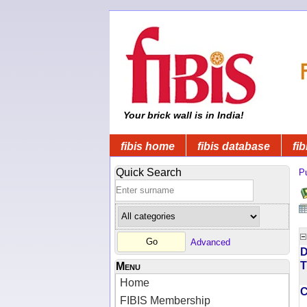
Your brick wall is in India!
fibis home
fibis database
fib
Quick Search
Pu
Advanced
D
T
Menu
Home
FIBIS Membership