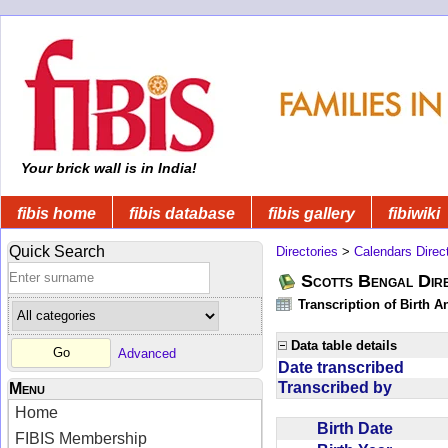
Your brick wall is in India!
fibis home
fibis database
fibis gallery
fibiwiki
Quick Search
Directories
>
Calendars Direc
Scotts Bengal Dire
Transcription of Birth 
Data table details
Advanced
Date transcribed
Transcribed by
Menu
Home
Birth Date
FIBIS Membership