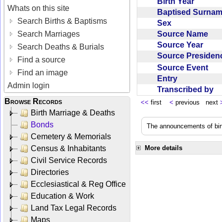
Birth Year
Whats on this site
Baptised Surna
Search Births & Baptisms
Sex
Source Name
Search Marriages
Source Year
Search Deaths & Burials
Source Preside
Find a source
Source Event
Find an image
Entry
Admin login
Transcribed by
Browse Records
<<
first
<
previous next
Birth Marriage & Deaths
Bonds
The announcements of birt
Cemetery & Memorials
Census & Inhabitants
More details
Civil Service Records
Directories
Ecclesiastical & Reg Office
Education & Work
Land Tax Legal Records
Maps