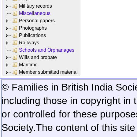
Military records
Miscellaneous
Personal papers
Photographs
Publications
Railways
Schools and Orphanages
Wills and probate
Maritime
Member submitted material
© Families in British India Soci
including those in copyright in
or controlled for these purposes
Society.
The content of this sit