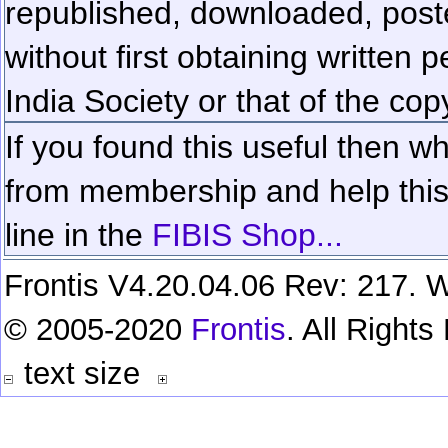
republished, downloaded, poste
without first obtaining written 
India Society or that of the cop
If you found this useful then wh
from membership and help this 
line in the
FIBIS Shop...
Frontis V4.20.04.06 Rev: 217. W
© 2005-2020
Frontis
. All Right
text size