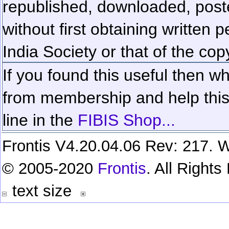
republished, downloaded, poste
without first obtaining written 
India Society or that of the cop
If you found this useful then wh
from membership and help this 
line in the
FIBIS Shop...
Frontis V4.20.04.06 Rev: 217. W
© 2005-2020
Frontis
. All Right
text size