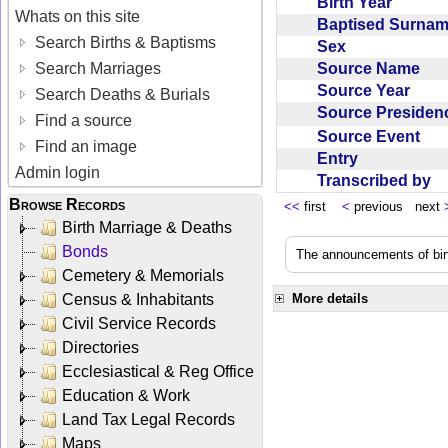
Birth Year
Whats on this site
Baptised Surna
Search Births & Baptisms
Sex
Source Name
Search Marriages
Source Year
Search Deaths & Burials
Source Preside
Find a source
Source Event
Find an image
Entry
Admin login
Transcribed by
Browse Records
<<
first
<
previous next
Birth Marriage & Deaths
Bonds
The announcements of birt
Cemetery & Memorials
Census & Inhabitants
More details
Civil Service Records
Directories
Ecclesiastical & Reg Office
Education & Work
Land Tax Legal Records
Maps