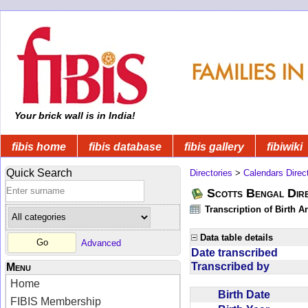
Your brick wall is in India!
fibis home
fibis database
fibis gallery
fibiwiki
Quick Search
Directories
>
Calendars Direc
Scotts Bengal Dire
Transcription of Birth 
Data table details
Advanced
Date transcribed
Transcribed by
Menu
Home
Birth Date
FIBIS Membership