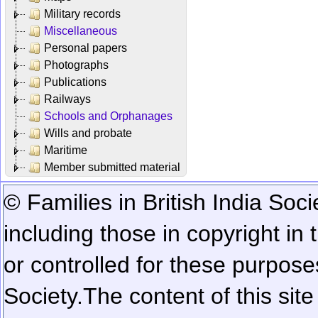
Military records
Miscellaneous
Personal papers
Photographs
Publications
Railways
Schools and Orphanages
Wills and probate
Maritime
Member submitted material
© Families in British India Soci
including those in copyright in
or controlled for these purposes
Society.
The content of this sit