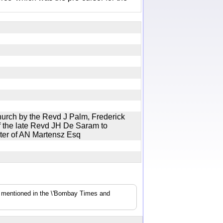
hurch by the Revd J Palm, Frederick
 the late Revd JH De Saram to
ghter of AN Martensz Esq
s mentioned in the \'Bombay Times and