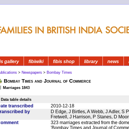
is gallery
fibiwiki
fibis shop
library
news
blications
>
Newspapers
>
Bombay Times
Bombay Times and Journal of Commerce
Marriages 1843
Data table details
ate transcribed
2010-12-18
ranscribed by
D Edge, J Birtles, A Webb, J Adler, S 
Fretwell, J Harrison, P Stanes, D Moo
Comment
323 marriages extracted from the dom
'Bombay Times and Journal of Commerc