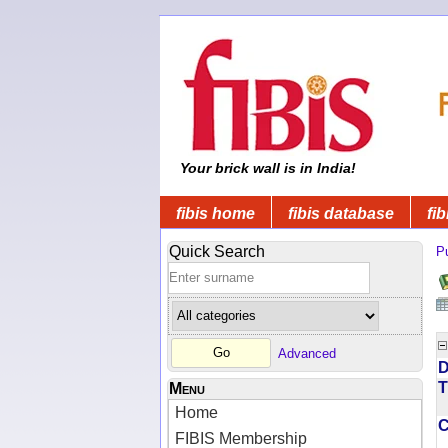
Your brick wall is in India!
fibis home
fibis database
fib
Quick Search
Pu
Advanced
D
T
Menu
Home
FIBIS Membership