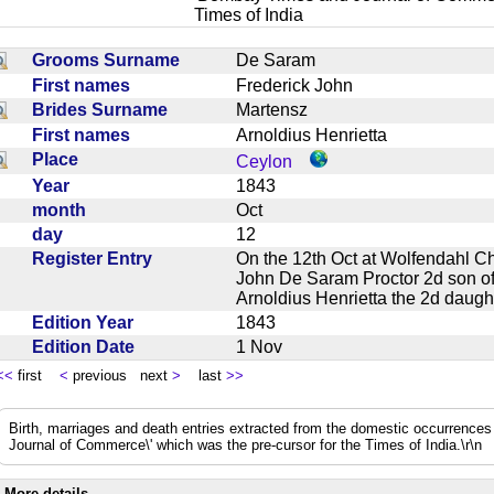
Times of India
Grooms Surname
De Saram
First names
Frederick John
Brides Surname
Martensz
First names
Arnoldius Henrietta
Place
Ceylon
Year
1843
month
Oct
day
12
Register Entry
On the 12th Oct at Wolfendahl C
John De Saram Proctor 2d son of
Arnoldius Henrietta the 2d dau
Edition Year
1843
Edition Date
1 Nov
<<
first
<
previous next
>
last
>>
Birth, marriages and death entries extracted from the domestic occurrence
Journal of Commerce\' which was the pre-cursor for the Times of India.\r\n
More details