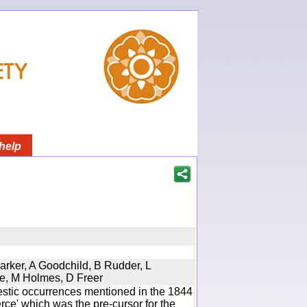
help
Parker, A Goodchild, B Rudder, L
re, M Holmes, D Freer
estic occurrences mentioned in the 1844
e' which was the pre-cursor for the