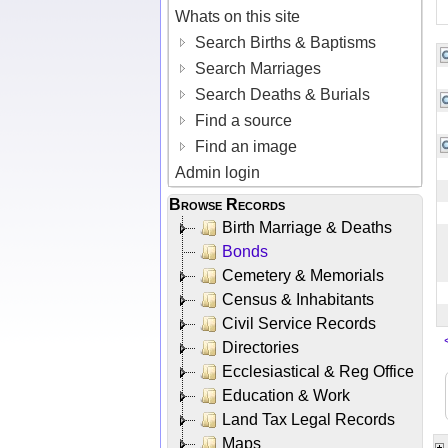
Whats on this site
Search Births & Baptisms
Search Marriages
Search Deaths & Burials
Find a source
Find an image
Admin login
Browse Records
Birth Marriage & Deaths
Bonds
Cemetery & Memorials
Census & Inhabitants
Civil Service Records
Directories
Ecclesiastical & Reg Office
Education & Work
Land Tax Legal Records
Maps