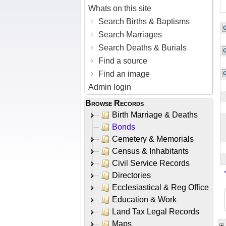
Whats on this site
Search Births & Baptisms
Search Marriages
Search Deaths & Burials
Find a source
Find an image
Admin login
Browse Records
Birth Marriage & Deaths
Bonds
Cemetery & Memorials
Census & Inhabitants
Civil Service Records
Directories
Ecclesiastical & Reg Office
Education & Work
Land Tax Legal Records
Maps