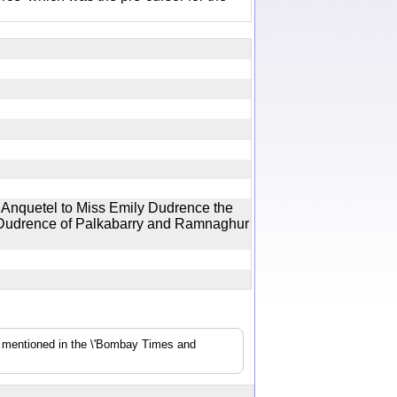
 Anquetel to Miss Emily Dudrence the
ck Dudrence of Palkabarry and Ramnaghur
s mentioned in the \'Bombay Times and