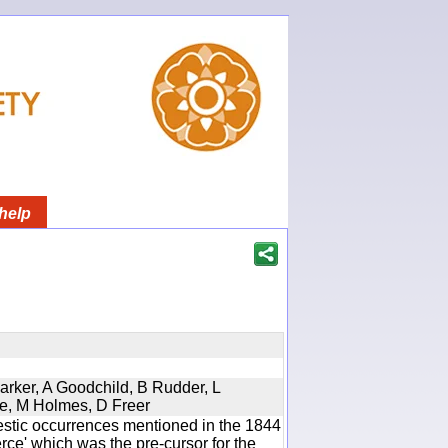
help
Parker, A Goodchild, B Rudder, L
re, M Holmes, D Freer
estic occurrences mentioned in the 1844
e' which was the pre-cursor for the