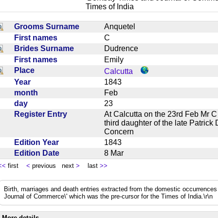
Times of India
Grooms Surname
Anquetel
First names
C
Brides Surname
Dudrence
First names
Emily
Place
Calcutta
Year
1843
month
Feb
day
23
Register Entry
At Calcutta on the 23rd Feb Mr C
third daughter of the late Patri
Concern
Edition Year
1843
Edition Date
8 Mar
<<
first
<
previous next
>
last
>>
Birth, marriages and death entries extracted from the domestic occurrence
Journal of Commerce\' which was the pre-cursor for the Times of India.\r\n
More details