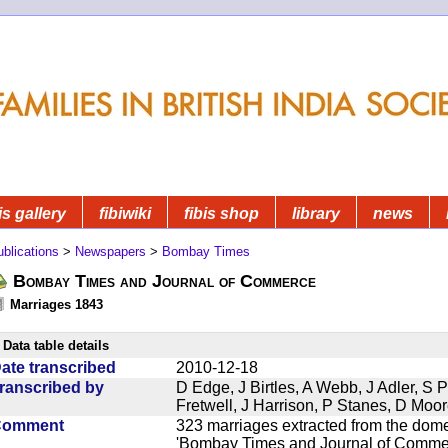
is gallery
fibiwiki
fibis shop
library
news
blications
>
Newspapers
>
Bombay Times
Bombay Times and Journal of Commerce
Marriages 1843
Data table details
ate transcribed
2010-12-18
ranscribed by
D Edge, J Birtles, A Webb, J Adler, S 
Fretwell, J Harrison, P Stanes, D Moo
Comment
323 marriages extracted from the dom
'Bombay Times and Journal of Commerc