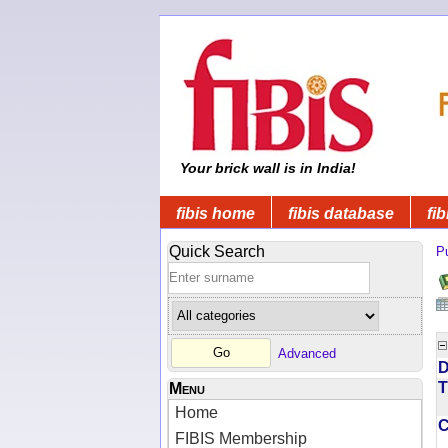
Your brick wall is in India!
fibis home
fibis database
fib
Quick Search
Pu
Advanced
D
T
Menu
Home
FIBIS Membership