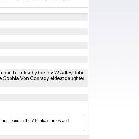
t church Jaffna by the rev W Adley John
te Sophia Von Conrady eldest daughter
s mentioned in the \'Bombay Times and