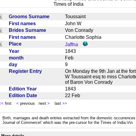
Times of India
Grooms Surname
Toussaint
First names
John W
Brides Surname
Von Conrady
First names
Charlotte Sophia
Place
Jaffna
Year
1843
month
Feb
day
9
Register Entry
On Monday the 9th Jan at the for
W Toussaint esq to miss Charlot
of Baron Von Conrady
Edition Year
1843
Edition Date
22 Feb
<<
first
<
previous next
>
last
>>
Birth, marriages and death entries extracted from the domestic occurrence
Journal of Commerce\' which was the pre-cursor for the Times of India.\r\n
More details