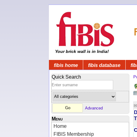
Your brick wall is in India!
fibis home
fibis database
fib
Quick Search
Pu
Advanced
D
T
Menu
Home
FIBIS Membership