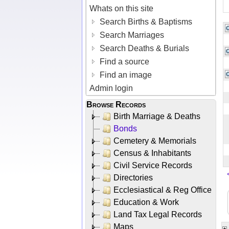
Whats on this site
Search Births & Baptisms
Search Marriages
Search Deaths & Burials
Find a source
Find an image
Admin login
Browse Records
Birth Marriage & Deaths
Bonds
Cemetery & Memorials
Census & Inhabitants
Civil Service Records
Directories
Ecclesiastical & Reg Office
Education & Work
Land Tax Legal Records
Maps