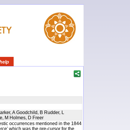
help
Parker, A Goodchild, B Rudder, L
re, M Holmes, D Freer
estic occurrences mentioned in the 1844
e' which was the pre-cursor for the