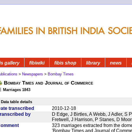
is gallery
fibiwiki
fibis shop
library
news
blications
>
Newspapers
>
Bombay Times
Bombay Times and Journal of Commerce
Marriages 1843
Data table details
ate transcribed
2010-12-18
ranscribed by
D Edge, J Birtles, A Webb, J Adler, S 
Fretwell, J Harrison, P Stanes, D Moo
Comment
323 marriages extracted from the dom
'Bombay Times and Journal of Commerc