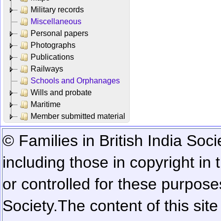
Military records
Miscellaneous
Personal papers
Photographs
Publications
Railways
Schools and Orphanages
Wills and probate
Maritime
Member submitted material
© Families in British India Soci
including those in copyright in
or controlled for these purposes
Society.
The content of this sit