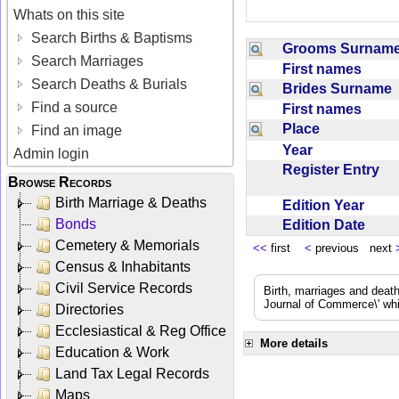
Whats on this site
Search Births & Baptisms
Grooms Surna
Search Marriages
First names
Search Deaths & Burials
Brides Surname
Find a source
First names
Place
Find an image
Year
Admin login
Register Entry
Browse Records
Birth Marriage & Deaths
Edition Year
Bonds
Edition Date
Cemetery & Memorials
<<
first
<
previous next
Census & Inhabitants
Civil Service Records
Birth, marriages and deat
Journal of Commerce\' whic
Directories
Ecclesiastical & Reg Office
More details
Education & Work
Land Tax Legal Records
Maps