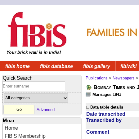
Your brick wall is in India!
fibis home
fibis database
fibis gallery
fibiwiki
Quick Search
Publications
>
Newspapers
Bombay Times and 
Marriages 1843
Data table details
Advanced
Date transcribed
Transcribed by
Menu
Home
Comment
FIBIS Membership