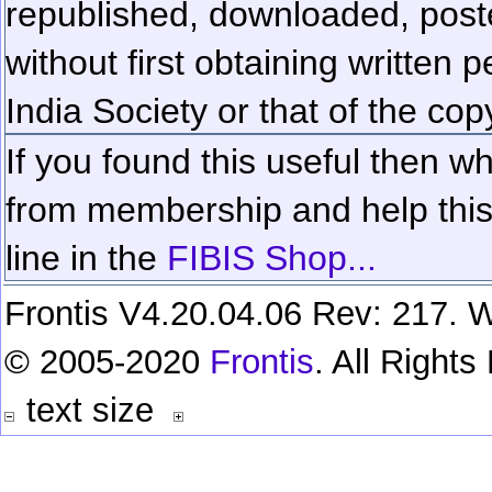
republished, downloaded, poste
without first obtaining written 
India Society or that of the cop
If you found this useful then wh
from membership and help this 
line in the
FIBIS Shop...
Frontis V4.20.04.06 Rev: 217. W
© 2005-2020
Frontis
. All Right
text size