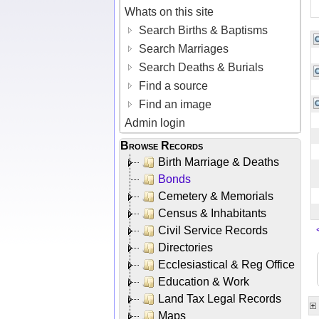
Whats on this site
Search Births & Baptisms
Search Marriages
Search Deaths & Burials
Find a source
Find an image
Admin login
Browse Records
Birth Marriage & Deaths
Bonds
Cemetery & Memorials
Census & Inhabitants
Civil Service Records
Directories
Ecclesiastical & Reg Office
Education & Work
Land Tax Legal Records
Maps