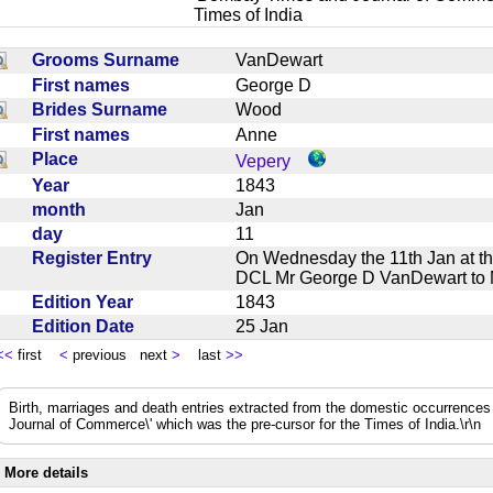
Times of India
Grooms Surname
VanDewart
First names
George D
Brides Surname
Wood
First names
Anne
Place
Vepery
Year
1843
month
Jan
day
11
Register Entry
On Wednesday the 11th Jan at t
DCL Mr George D VanDewart t
Edition Year
1843
Edition Date
25 Jan
<<
first
<
previous next
>
last
>>
Birth, marriages and death entries extracted from the domestic occurrence
Journal of Commerce\' which was the pre-cursor for the Times of India.\r\n
More details