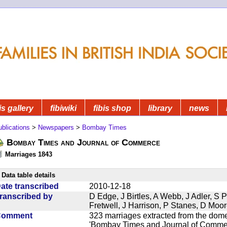
is gallery
fibiwiki
fibis shop
library
news
blications
>
Newspapers
>
Bombay Times
Bombay Times and Journal of Commerce
Marriages 1843
Data table details
ate transcribed
2010-12-18
ranscribed by
D Edge, J Birtles, A Webb, J Adler, S 
Fretwell, J Harrison, P Stanes, D Moo
Comment
323 marriages extracted from the dom
'Bombay Times and Journal of Commerc