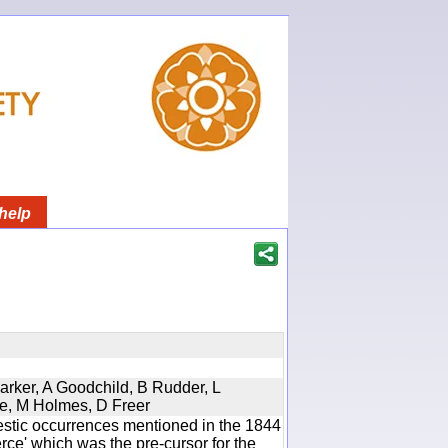
help
Parker, A Goodchild, B Rudder, L
re, M Holmes, D Freer
estic occurrences mentioned in the 1844
e' which was the pre-cursor for the