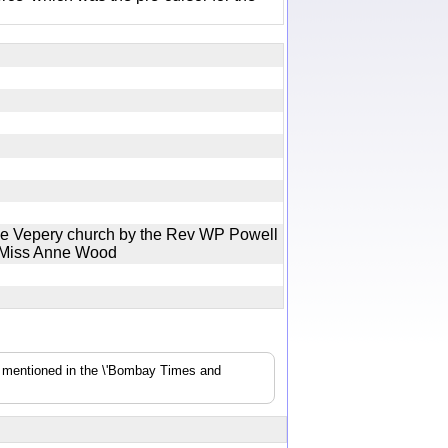
he Vepery church by the Rev WP Powell
o Miss Anne Wood
s mentioned in the \'Bombay Times and