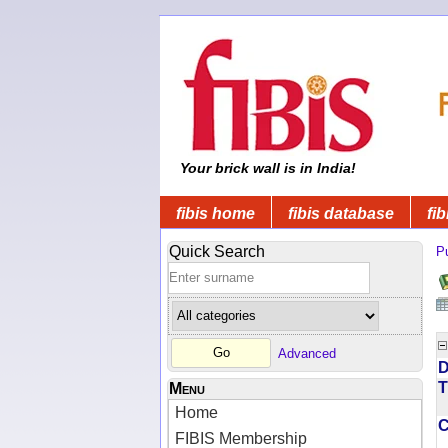
Your brick wall is in India!
fibis home
fibis database
fib
Quick Search
Pu
Advanced
D
T
Menu
Home
FIBIS Membership