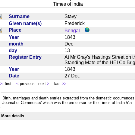
Times of India
Surname
Stavy
Given name(s)
Frederick
Place
Bengal
Year
1843
month
Dec
day
13
Register Entry
At Mr Gray's Hastings Street on 
Standing Mate of the HEI Co Br
Year
1843
Date
27 Dec
<<
first
<
previous next
>
last
>>
Birth, marriages and death entries extracted from the domestic occurrence
Journal of Commerce\' which was the pre-cursor for the Times of India.\r\n
More details