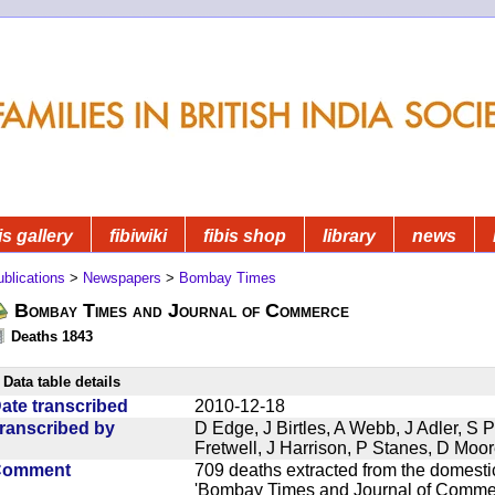
is gallery
fibiwiki
fibis shop
library
news
blications
>
Newspapers
>
Bombay Times
Bombay Times and Journal of Commerce
Deaths 1843
Data table details
ate transcribed
2010-12-18
ranscribed by
D Edge, J Birtles, A Webb, J Adler, S 
Fretwell, J Harrison, P Stanes, D Moo
Comment
709 deaths extracted from the domest
'Bombay Times and Journal of Commerc