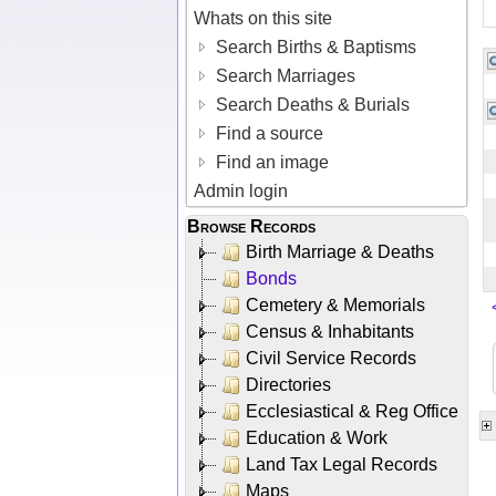
Whats on this site
Search Births & Baptisms
Search Marriages
Search Deaths & Burials
Find a source
Find an image
Admin login
Browse Records
Birth Marriage & Deaths
Bonds
Cemetery & Memorials
Census & Inhabitants
Civil Service Records
Directories
Ecclesiastical & Reg Office
Education & Work
Land Tax Legal Records
Maps