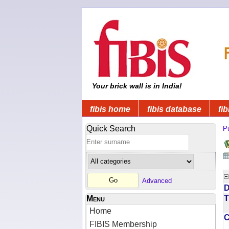
Your brick wall is in India!
fibis home
fibis database
fib
Quick Search
Pu
Advanced
D
T
Menu
Home
FIBIS Membership