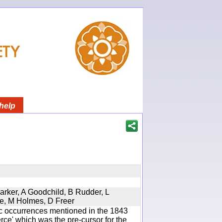
help
Parker, A Goodchild, B Rudder, L
re, M Holmes, D Freer
ic occurrences mentioned in the 1843
e' which was the pre-cursor for the