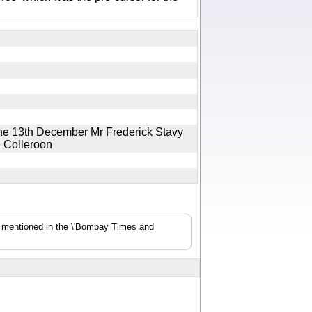
the 13th December Mr Frederick Stavy
ig Colleroon
s mentioned in the \'Bombay Times and