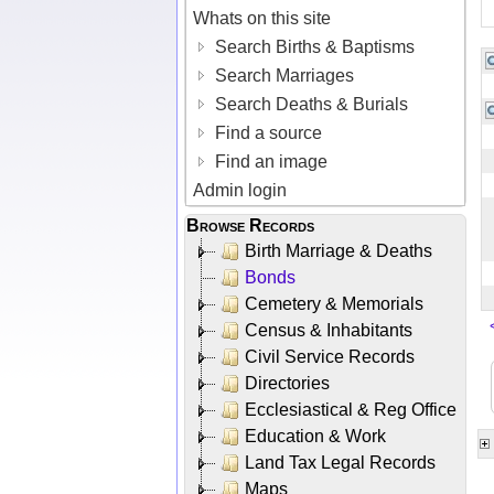
Whats on this site
Search Births & Baptisms
Search Marriages
Search Deaths & Burials
Find a source
Find an image
Admin login
Browse Records
Birth Marriage & Deaths
Bonds
Cemetery & Memorials
Census & Inhabitants
Civil Service Records
Directories
Ecclesiastical & Reg Office
Education & Work
Land Tax Legal Records
Maps