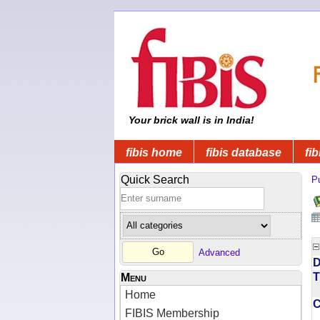
Your brick wall is in India!
fibis home
fibis database
fib
Quick Search
Pu
Advanced
D
T
Menu
Home
FIBIS Membership