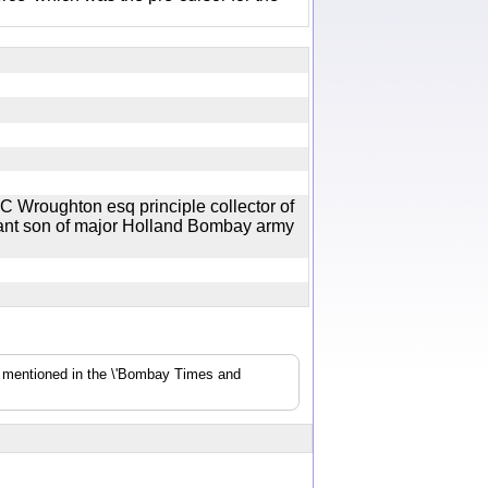
 C Wroughton esq principle collector of
ant son of major Holland Bombay army
s mentioned in the \'Bombay Times and