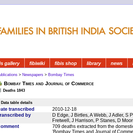
is gallery
fibiwiki
fibis shop
library
news
blications
>
Newspapers
>
Bombay Times
Bombay Times and Journal of Commerce
Deaths 1843
Data table details
ate transcribed
2010-12-18
ranscribed by
D Edge, J Birtles, A Webb, J Adler, S 
Fretwell, J Harrison, P Stanes, D Moo
Comment
709 deaths extracted from the domest
'Bombay Times and Journal of Commerc