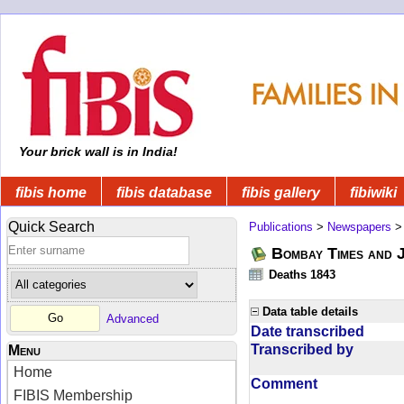
Your brick wall is in India!
fibis home
fibis database
fibis gallery
fibiwiki
Quick Search
Publications
>
Newspapers
Bombay Times and 
Deaths 1843
Data table details
Advanced
Date transcribed
Transcribed by
Menu
Home
Comment
FIBIS Membership