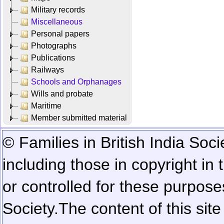
Military records
Miscellaneous
Personal papers
Photographs
Publications
Railways
Schools and Orphanages
Wills and probate
Maritime
Member submitted material
© Families in British India Soci
including those in copyright in
or controlled for these purposes
Society.
The content of this sit