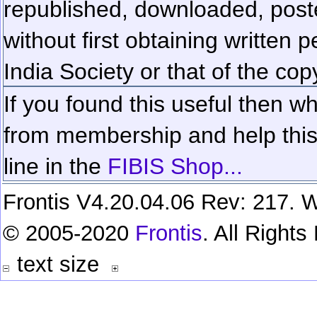
republished, downloaded, poste
without first obtaining written 
India Society or that of the cop
If you found this useful then wh
from membership and help this 
line in the
FIBIS Shop...
Frontis V4.20.04.06 Rev: 217. W
© 2005-2020
Frontis
. All Right
text size