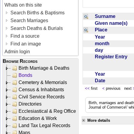
Whats on this site
Search Births & Baptisms
Surname
Search Marriages
Given name(s)
Search Deaths & Burials
Place
Find a source
Year
month
Find an image
day
Admin login
Register Entry
Browse Records
Birth Marriage & Deaths
Year
Bonds
Date
Cemetery & Memorials
<<
first
<
previous next
Census & Inhabitants
Civil Service Records
Birth, marriages and deat
Directories
Journal of Commerce\' whic
Ecclesiastical & Reg Office
Education & Work
More details
Land Tax Legal Records
Maps