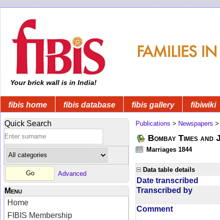
Your brick wall is in India!
fibis home
fibis database
fibis gallery
fibiwiki
Quick Search
Publications
>
Newspapers
Bombay Times and 
Marriages 1844
Data table details
Advanced
Date transcribed
Transcribed by
Menu
Home
Comment
FIBIS Membership