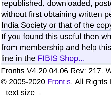
republished, downloaded, poste
without first obtaining written 
India Society or that of the cop
If you found this useful then wh
from membership and help this 
line in the
FIBIS Shop...
Frontis V4.20.04.06 Rev: 217. W
© 2005-2020
Frontis
. All Right
text size