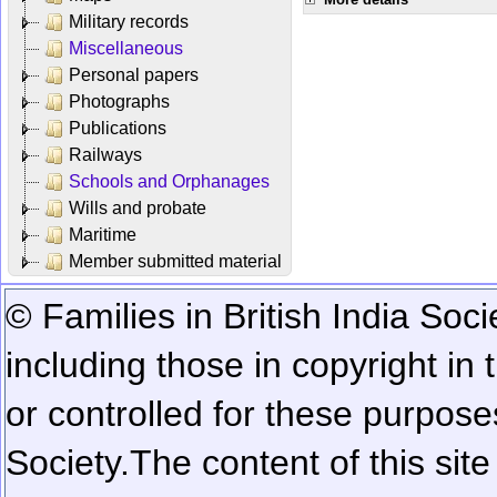
Military records
Miscellaneous
Personal papers
Photographs
Publications
Railways
Schools and Orphanages
Wills and probate
Maritime
Member submitted material
© Families in British India Soci
including those in copyright in
or controlled for these purposes
Society.
The content of this sit