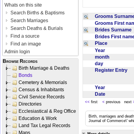
Whats on this site
Search Births & Baptisms
Grooms Surna
Search Marriages
Grooms First n
Search Deaths & Burials
Brides Surname
Find a source
Brides First na
Place
Find an image
Year
Admin login
month
Browse Records
day
Birth Marriage & Deaths
Register Entry
Bonds
Cemetery & Memorials
Year
Census & Inhabitants
Date
Civil Service Records
<<
first
<
previous next
Directories
Ecclesiastical & Reg Office
Birth, marriages and deat
Education & Work
Journal of Commerce\' whic
Land Tax Legal Records
Maps
More details