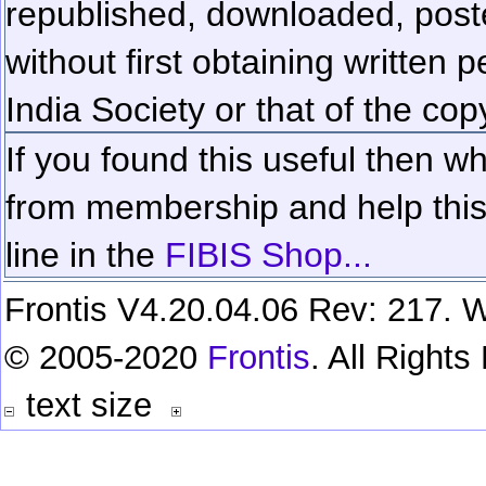
republished, downloaded, poste
without first obtaining written 
India Society or that of the cop
If you found this useful then wh
from membership and help this 
line in the
FIBIS Shop...
Frontis V4.20.04.06 Rev: 217. W
© 2005-2020
Frontis
. All Right
text size