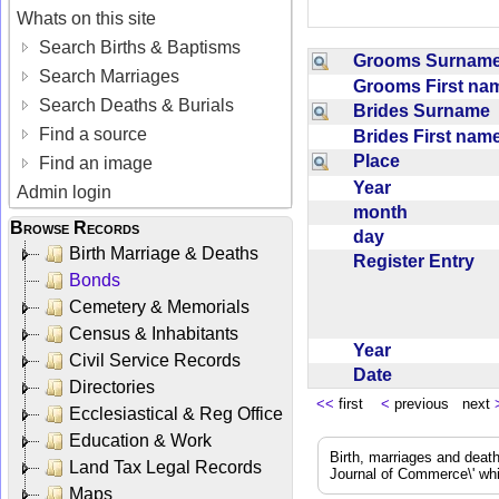
Whats on this site
Search Births & Baptisms
Grooms Surna
Search Marriages
Grooms First n
Search Deaths & Burials
Brides Surname
Find a source
Brides First na
Place
Find an image
Year
Admin login
month
Browse Records
day
Birth Marriage & Deaths
Register Entry
Bonds
Cemetery & Memorials
Census & Inhabitants
Year
Civil Service Records
Date
Directories
<<
first
<
previous next
Ecclesiastical & Reg Office
Education & Work
Birth, marriages and deat
Land Tax Legal Records
Journal of Commerce\' whic
Maps