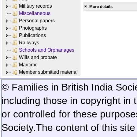
Military records
More details
Miscellaneous
Personal papers
Photographs
Publications
Railways
Schools and Orphanages
Wills and probate
Maritime
Member submitted material
© Families in British India Soci
including those in copyright in
or controlled for these purposes
Society.
The content of this sit