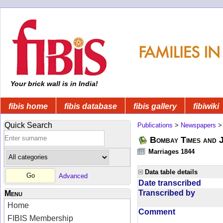
Your brick wall is in India!
fibis home
fibis database
fibis gallery
fibiwiki
Quick Search
Publications
>
Newspapers
Bombay Times and 
Marriages 1844
Data table details
Advanced
Date transcribed
Transcribed by
Menu
Home
Comment
FIBIS Membership