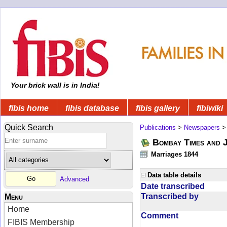
Your brick wall is in India!
fibis home
fibis database
fibis gallery
fibiwiki
Quick Search
Publications
>
Newspapers
Bombay Times and 
Marriages 1844
Data table details
Advanced
Date transcribed
Transcribed by
Menu
Home
Comment
FIBIS Membership