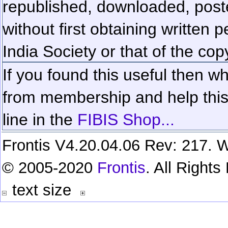
republished, downloaded, poste
without first obtaining written 
India Society or that of the cop
If you found this useful then wh
from membership and help this 
line in the
FIBIS Shop...
Frontis V4.20.04.06 Rev: 217. W
© 2005-2020
Frontis
. All Right
text size