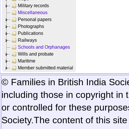
Military records
Miscellaneous
Personal papers
Photographs
Publications
Railways
Schools and Orphanages
Wills and probate
Maritime
Member submitted material
© Families in British India Soci
including those in copyright in
or controlled for these purposes
Society.
The content of this sit