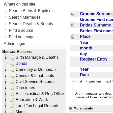
Whats on this site
Search Births & Baptisms
Grooms Surna
Search Marriages
Grooms First n
Search Deaths & Burials
Brides Surname
Find a source
Brides First na
Place
Find an image
Year
Admin login
month
Browse Records
day
Birth Marriage & Deaths
Register Entry
Bonds
Year
Cemetery & Memorials
Date
Census & Inhabitants
Civil Service Records
<<
first
<
previous next
Directories
Ecclesiastical & Reg Office
Birth, marriages and deat
Journal of Commerce\' whic
Education & Work
Land Tax Legal Records
More details
Maps