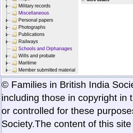
Military records
Miscellaneous
Personal papers
Photographs
Publications
Railways
Schools and Orphanages
Wills and probate
Maritime
Member submitted material
© Families in British India Soci
including those in copyright in
or controlled for these purposes
Society.
The content of this sit