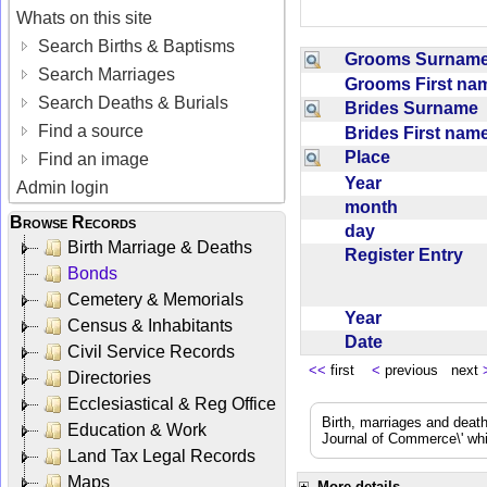
Whats on this site
Search Births & Baptisms
Grooms Surna
Search Marriages
Grooms First n
Search Deaths & Burials
Brides Surname
Find a source
Brides First na
Place
Find an image
Year
Admin login
month
Browse Records
day
Birth Marriage & Deaths
Register Entry
Bonds
Cemetery & Memorials
Year
Census & Inhabitants
Date
Civil Service Records
<<
first
<
previous next
Directories
Ecclesiastical & Reg Office
Birth, marriages and deat
Education & Work
Journal of Commerce\' whic
Land Tax Legal Records
Maps
More details