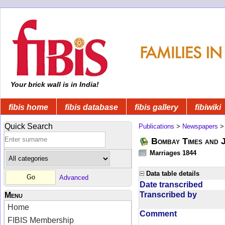
Your brick wall is in India!
fibis home
fibis database
fibis gallery
fibiwiki
Quick Search
Publications
>
Newspapers
Bombay Times and 
Marriages 1844
Data table details
Advanced
Date transcribed
Transcribed by
Menu
Home
Comment
FIBIS Membership