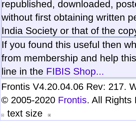
republished, downloaded, poste
without first obtaining written 
India Society or that of the cop
If you found this useful then wh
from membership and help this 
line in the
FIBIS Shop...
Frontis V4.20.04.06 Rev: 217. W
© 2005-2020
Frontis
. All Right
text size