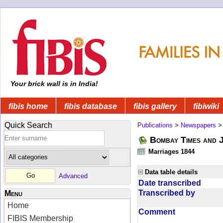
Your brick wall is in India!
fibis home
fibis database
fibis gallery
fibiwiki
Quick Search
Publications
>
Newspapers
Bombay Times and 
Marriages 1844
Data table details
Advanced
Date transcribed
Transcribed by
Menu
Home
Comment
FIBIS Membership