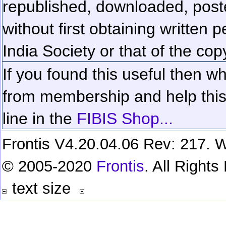
republished, downloaded, poste
without first obtaining written 
India Society or that of the cop
If you found this useful then wh
from membership and help this 
line in the
FIBIS Shop...
Frontis V4.20.04.06 Rev: 217. W
© 2005-2020
Frontis
. All Right
text size