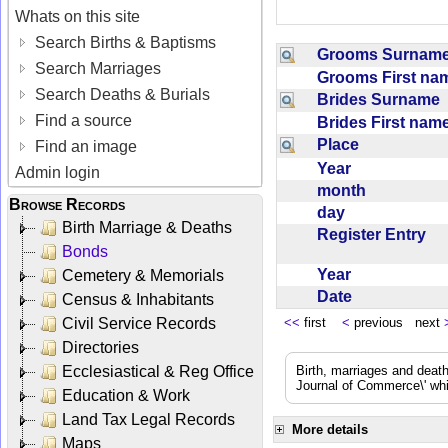
Whats on this site
Search Births & Baptisms
Grooms Surna
Search Marriages
Grooms First n
Search Deaths & Burials
Brides Surname
Find a source
Brides First na
Place
Find an image
Year
Admin login
month
Browse Records
day
Birth Marriage & Deaths
Register Entry
Bonds
Year
Cemetery & Memorials
Date
Census & Inhabitants
Civil Service Records
<<
first
<
previous next
Directories
Ecclesiastical & Reg Office
Birth, marriages and deat
Journal of Commerce\' whic
Education & Work
Land Tax Legal Records
More details
Maps