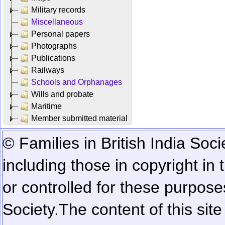
Military records
Miscellaneous
Personal papers
Photographs
Publications
Railways
Schools and Orphanages
Wills and probate
Maritime
Member submitted material
© Families in British India Soci
including those in copyright in
or controlled for these purposes
Society.
The content of this sit