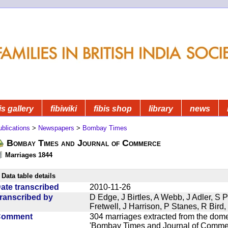
is gallery
fibiwiki
fibis shop
library
news
blications
>
Newspapers
>
Bombay Times
Bombay Times and Journal of Commerce
Marriages 1844
Data table details
ate transcribed
2010-11-26
ranscribed by
D Edge, J Birtles, A Webb, J Adler, S 
Fretwell, J Harrison, P Stanes, R Bir
Comment
304 marriages extracted from the dom
'Bombay Times and Journal of Commerc