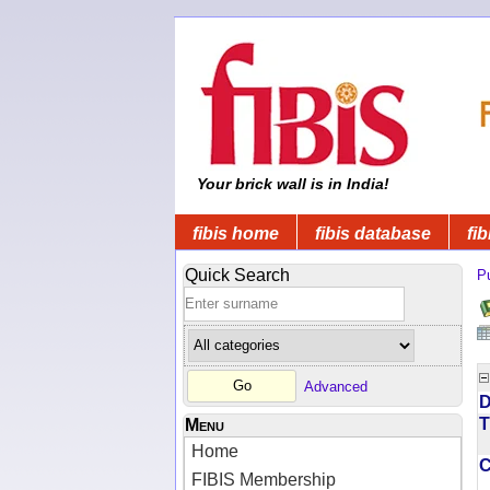
Your brick wall is in India!
fibis home
fibis database
fib
Quick Search
Pu
Advanced
D
T
Menu
Home
FIBIS Membership