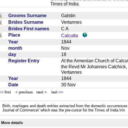
Times of India
Grooms Surname
Galstin
Brides Surname
Vertannes
Brides First names
C A
Place
Calcutta
Year
1844
month
Nov
day
18
Register Entry
At the Armenian Church of Calc
the Revd Mr Johannes Catchick, 
Vertannes
Year
1844
Date
30 Nov
<<
first
<
previous next
>
last
>>
Birth, marriages and death entries extracted from the domestic occurrence
Journal of Commerce\' which was the pre-cursor for the Times of India.\r\n
More details