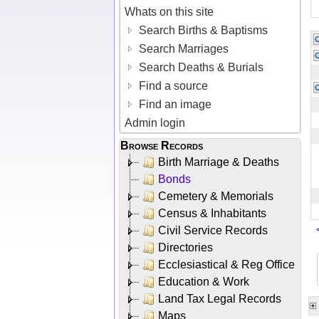
Whats on this site
Search Births & Baptisms
Search Marriages
Search Deaths & Burials
Find a source
Find an image
Admin login
Browse Records
Birth Marriage & Deaths
Bonds
Cemetery & Memorials
Census & Inhabitants
Civil Service Records
Directories
Ecclesiastical & Reg Office
Education & Work
Land Tax Legal Records
Maps