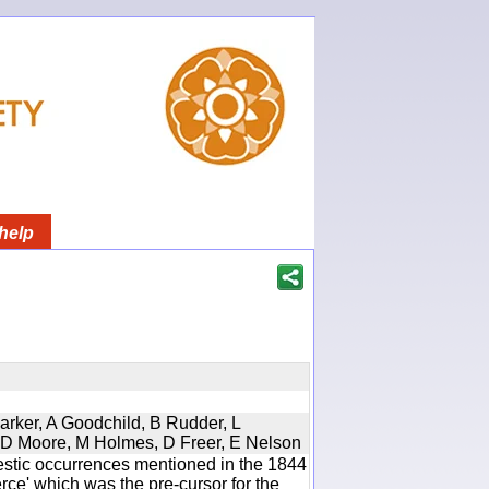
help
Parker, A Goodchild, B Rudder, L
d, D Moore, M Holmes, D Freer, E Nelson
estic occurrences mentioned in the 1844
e' which was the pre-cursor for the