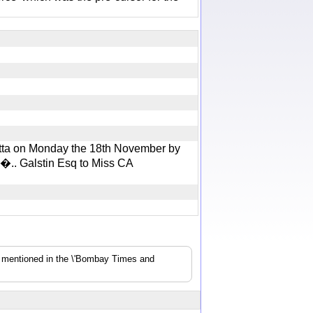
utta on Monday the 18th November by
�.. Galstin Esq to Miss CA
s mentioned in the \'Bombay Times and