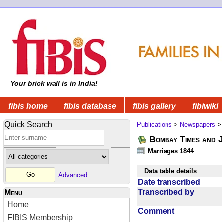
Your brick wall is in India!
fibis home
fibis database
fibis gallery
fibiwiki
Quick Search
Publications
>
Newspapers
Bombay Times and 
Marriages 1844
Data table details
Advanced
Date transcribed
Transcribed by
Menu
Home
Comment
FIBIS Membership