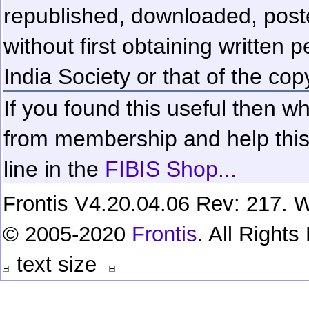
republished, downloaded, poste
without first obtaining written 
India Society or that of the cop
If you found this useful then wh
from membership and help this 
line in the
FIBIS Shop...
Frontis V4.20.04.06 Rev: 217. W
© 2005-2020
Frontis
. All Right
text size