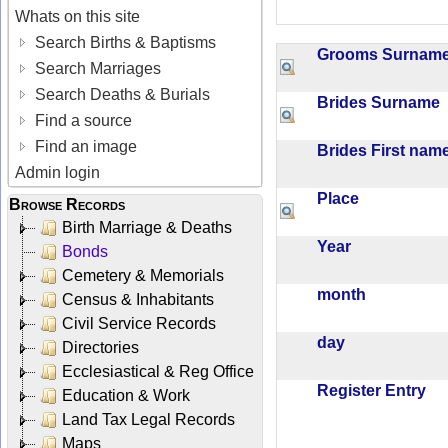
Whats on this site
Search Births & Baptisms
Grooms Surna
Search Marriages
Search Deaths & Burials
Brides Surname
Find a source
Find an image
Brides First na
Admin login
Place
Browse Records
Birth Marriage & Deaths
Year
Bonds
Cemetery & Memorials
month
Census & Inhabitants
Civil Service Records
day
Directories
Ecclesiastical & Reg Office
Register Entry
Education & Work
Land Tax Legal Records
Maps