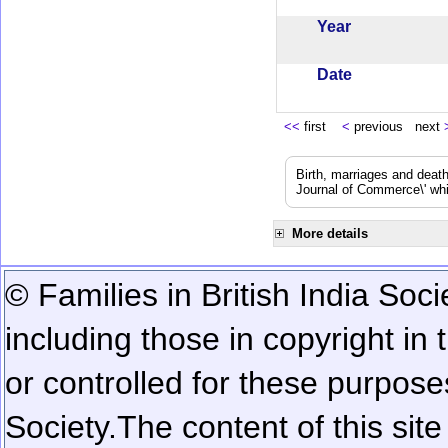
Year
Date
<<
first
<
previous next
Birth, marriages and deat
Journal of Commerce\' whic
More details
© Families in British India Soci
including those in copyright in
or controlled for these purposes
Society.
The content of this sit