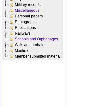
Military records
Miscellaneous
Personal papers
Photographs
Publications
Railways
Schools and Orphanages
Wills and probate
Maritime
Member submitted material