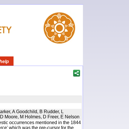
help
Parker, A Goodchild, B Rudder, L
d, D Moore, M Holmes, D Freer, E Nelson
estic occurrences mentioned in the 1844
e' which was the pre-cursor for the