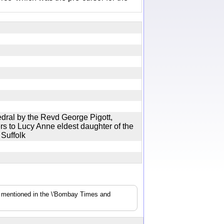
dral by the Revd George Pigott,
s to Lucy Anne eldest daughter of the
d Suffolk
s mentioned in the \'Bombay Times and