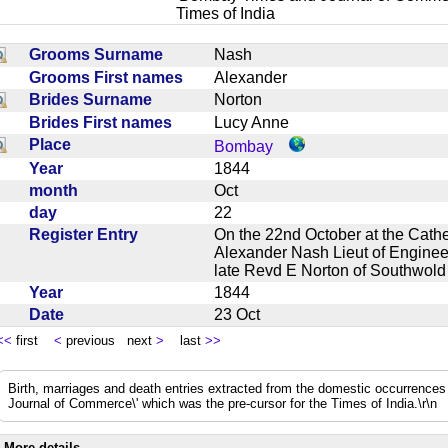
Times of India
Grooms Surname
Nash
Grooms First names
Alexander
Brides Surname
Norton
Brides First names
Lucy Anne
Place
Bombay
Year
1844
month
Oct
day
22
Register Entry
On the 22nd October at the Cathe
Alexander Nash Lieut of Engineer
late Revd E Norton of Southwol
Year
1844
Date
23 Oct
<<
first
<
previous next
>
last
>>
Birth, marriages and death entries extracted from the domestic occurrence
Journal of Commerce\' which was the pre-cursor for the Times of India.\r\n
More details