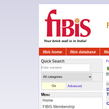
Your brick wall is in India!
fibis home
fibis database
fib
Quick Search
Pu
Advanced
D
T
Menu
Home
FIBIS Membership