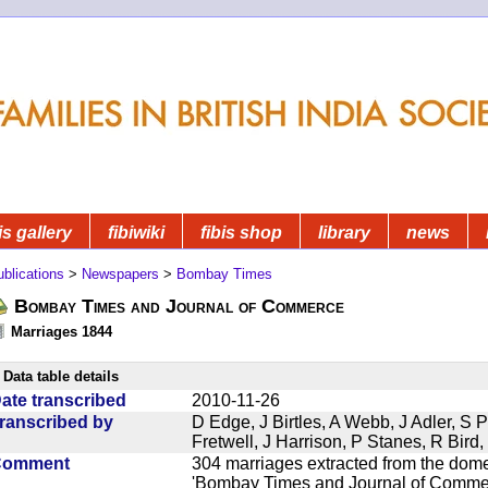
is gallery
fibiwiki
fibis shop
library
news
blications
>
Newspapers
>
Bombay Times
Bombay Times and Journal of Commerce
Marriages 1844
Data table details
ate transcribed
2010-11-26
ranscribed by
D Edge, J Birtles, A Webb, J Adler, S 
Fretwell, J Harrison, P Stanes, R Bir
Comment
304 marriages extracted from the dom
'Bombay Times and Journal of Commerc