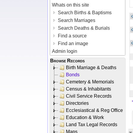
Whats on this site
Search Births & Baptisms
Search Marriages
Search Deaths & Burials
Find a source
Find an image
Admin login
Browse Records
Birth Marriage & Deaths
Bonds
Cemetery & Memorials
Census & Inhabitants
Civil Service Records
Directories
Ecclesiastical & Reg Office
Education & Work
Land Tax Legal Records
Maps