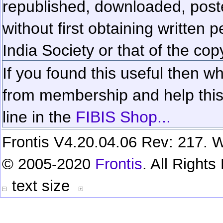
republished, downloaded, poste
without first obtaining written 
India Society or that of the cop
If you found this useful then wh
from membership and help this 
line in the
FIBIS Shop...
Frontis V4.20.04.06 Rev: 217. W
© 2005-2020
Frontis
. All Right
text size