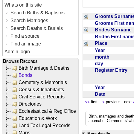
Whats on this site
Search Births & Baptisms
Grooms Surna
Search Marriages
Grooms First n
Search Deaths & Burials
Brides Surname
Find a source
Brides First na
Place
Find an image
Year
Admin login
month
Browse Records
day
Birth Marriage & Deaths
Register Entry
Bonds
Cemetery & Memorials
Year
Census & Inhabitants
Date
Civil Service Records
<<
first
<
previous next
Directories
Ecclesiastical & Reg Office
Birth, marriages and deat
Education & Work
Journal of Commerce\' whic
Land Tax Legal Records
Maps
More details