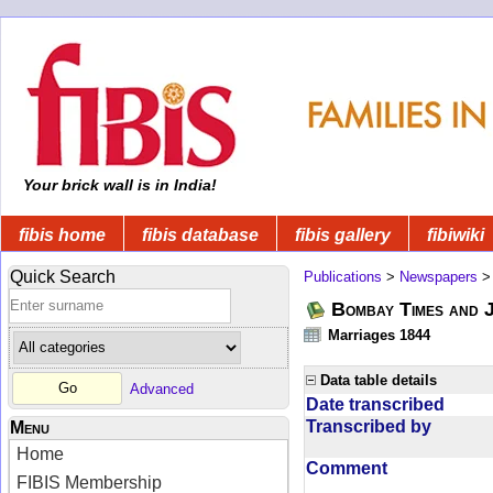
Your brick wall is in India!
fibis home
fibis database
fibis gallery
fibiwiki
Quick Search
Publications
>
Newspapers
Bombay Times and 
Marriages 1844
Data table details
Advanced
Date transcribed
Transcribed by
Menu
Home
Comment
FIBIS Membership