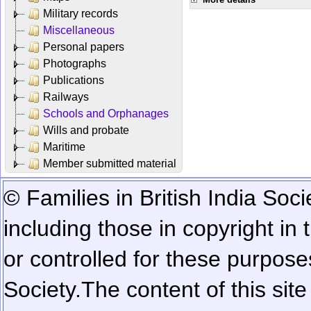
Military records
Miscellaneous
Personal papers
Photographs
Publications
Railways
Schools and Orphanages
Wills and probate
Maritime
Member submitted material
© Families in British India Soci
including those in copyright in
or controlled for these purposes
Society.
The content of this sit