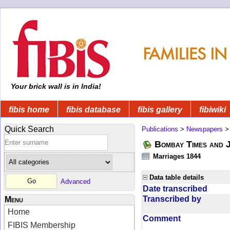
Your brick wall is in India!
fibis home
fibis database
fibis gallery
fibiwiki
Quick Search
Publications
>
Newspapers
Bombay Times and 
Marriages 1844
Data table details
Advanced
Date transcribed
Transcribed by
Menu
Home
Comment
FIBIS Membership