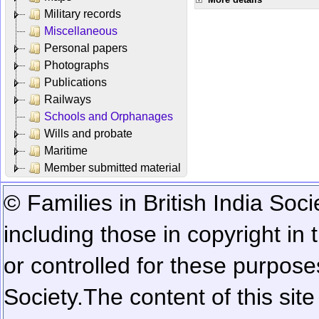
Military records
Miscellaneous
Personal papers
Photographs
Publications
Railways
Schools and Orphanages
Wills and probate
Maritime
Member submitted material
© Families in British India Soci
including those in copyright in
or controlled for these purposes
Society.
The content of this sit