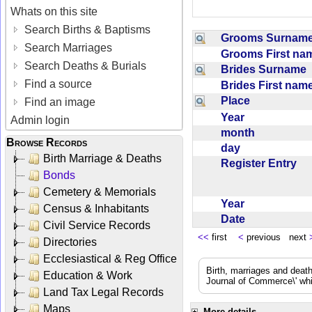
Whats on this site
Search Births & Baptisms
Grooms Surna
Search Marriages
Grooms First n
Search Deaths & Burials
Brides Surname
Find a source
Brides First na
Place
Find an image
Year
Admin login
month
Browse Records
day
Birth Marriage & Deaths
Register Entry
Bonds
Cemetery & Memorials
Year
Census & Inhabitants
Date
Civil Service Records
<<
first
<
previous next
Directories
Ecclesiastical & Reg Office
Birth, marriages and deat
Education & Work
Journal of Commerce\' whic
Land Tax Legal Records
Maps
More details