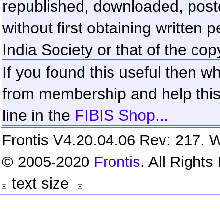
republished, downloaded, poste
without first obtaining written 
India Society or that of the cop
If you found this useful then wh
from membership and help this 
line in the
FIBIS Shop...
Frontis V4.20.04.06 Rev: 217. W
© 2005-2020
Frontis
. All Right
text size